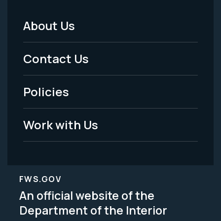
About Us
Footer
Menu
Contact Us
-
Policies
Legal
Work with Us
FWS.GOV
An official website of the
Department of the Interior