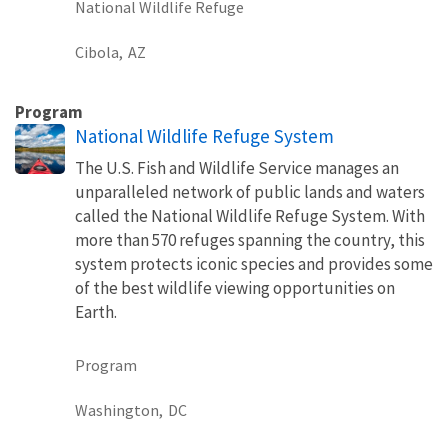
National Wildlife Refuge
Cibola,
AZ
Program
National Wildlife Refuge System
The U.S. Fish and Wildlife Service manages an
unparalleled network of public lands and waters
called the National Wildlife Refuge System. With
more than 570 refuges spanning the country, this
system protects iconic species and provides some
of the best wildlife viewing opportunities on
Earth.
Program
Washington,
DC