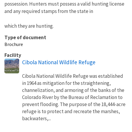
possession. Hunters must possess a valid hunting license
and any required stamps from the state in
which they are hunting.
Type of document
Brochure
Facility
Cibola National Wildlife Refuge
Cibola National Wildlife Refuge was established
in 1964 as mitigation for the straightening,
channelization, and armoring of the banks of the
Colorado River by the Bureau of Reclamation to
prevent flooding. The purpose of the 18,444-acre
refuge is to protect and recreate the marshes,
backwaters,...