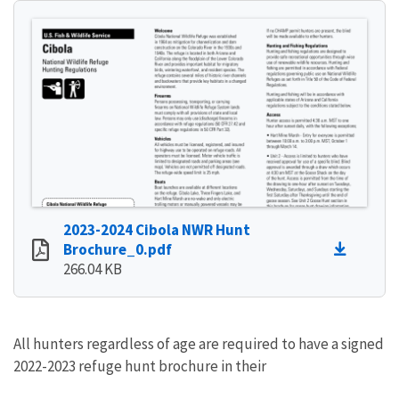
2023-2024 Cibola NWR Hunt
Brochure_0.pdf
266.04 KB
All hunters regardless of age are required to have a signed
2022-2023 refuge hunt brochure in their