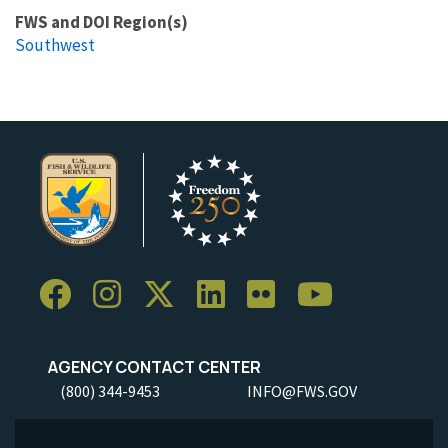
FWS and DOI Region(s)
Southwest
AGENCY CONTACT CENTER
(800) 344-9453
INFO@FWS.GOV