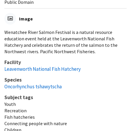
Public Domain
Image
Wenatchee River Salmon Festival is a natural resource
education event held at the Leavenworth National Fish
Hatchery and celebrates the return of the salmon to the
Northwest rivers. Pacific Northwest Fisheries.
Facility
Leavenworth National Fish Hatchery
Species
Oncorhynchus tshawytscha
Subject tags
Youth
Recreation
Fish hatcheries
Connecting people with nature
Children