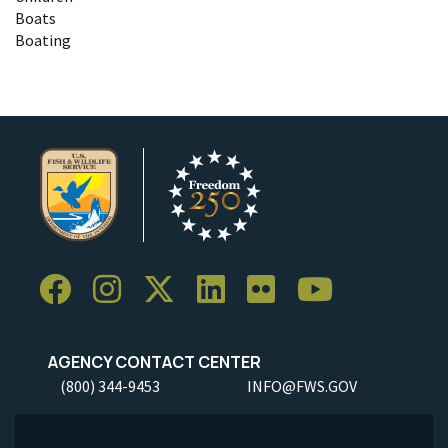
Boats
Boating
AGENCY CONTACT CENTER
(800) 344-9453
INFO@FWS.GOV