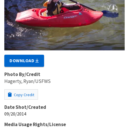
DOWNLOAD
Photo By/Credit
Hagerty, Ryan/USFWS
Copy Credit
Date Shot/Created
09/20/2014
Media Usage Rights/License