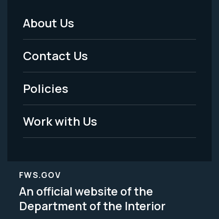
About Us
Footer
Menu
Contact Us
-
Policies
Legal
Work with Us
FWS.GOV
An official website of the
Department of the Interior