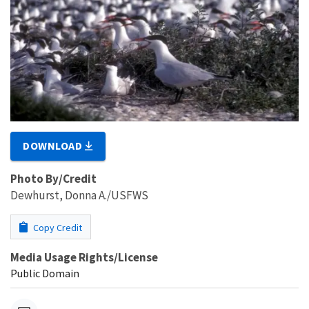
DOWNLOAD
Photo By/Credit
Dewhurst, Donna A./USFWS
Copy Credit
Media Usage Rights/License
Public Domain