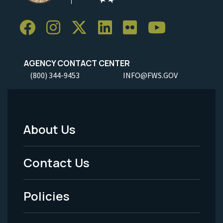
AGENCY CONTACT CENTER
(800) 344-9453
INFO@FWS.GOV
About Us
Footer
Menu
Contact Us
-
Policies
Legal