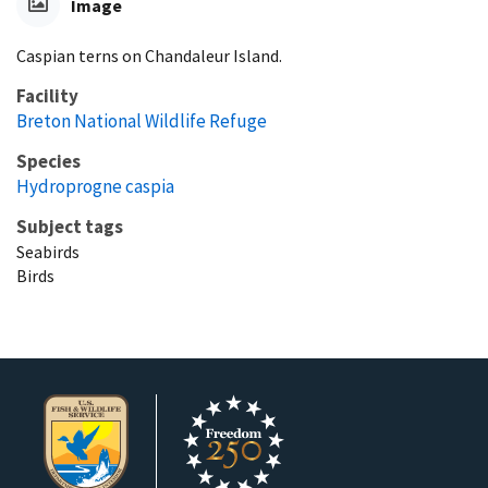
Image
Caspian terns on Chandaleur Island.
Facility
Breton National Wildlife Refuge
Species
Hydroprogne caspia
Subject tags
Seabirds
Birds