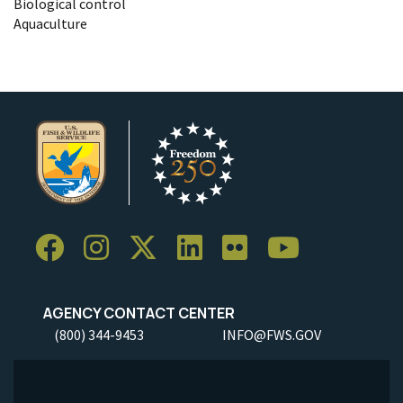
Biological control
Aquaculture
AGENCY CONTACT CENTER
(800) 344-9453
INFO@FWS.GOV