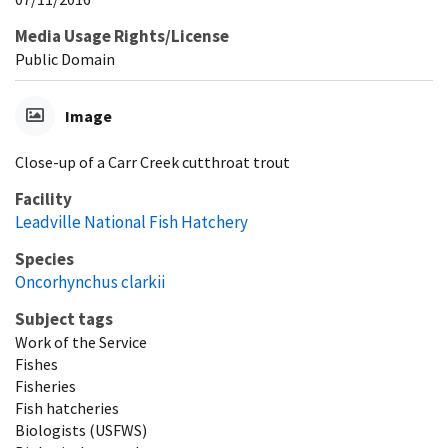
Media Usage Rights/License
Public Domain
Image
Close-up of a Carr Creek cutthroat trout
Facility
Leadville National Fish Hatchery
Species
Oncorhynchus clarkii
Subject tags
Work of the Service
Fishes
Fisheries
Fish hatcheries
Biologists (USFWS)