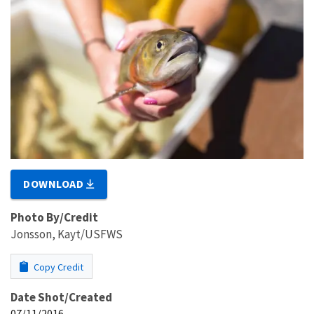
DOWNLOAD
Photo By/Credit
Jonsson, Kayt/USFWS
Copy Credit
Date Shot/Created
07/11/2016