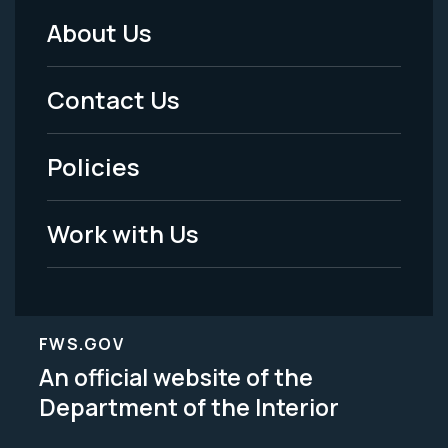
About Us
Footer
Menu
Contact Us
-
Policies
Legal
Work with Us
FWS.GOV
An official website of the
Department of the Interior