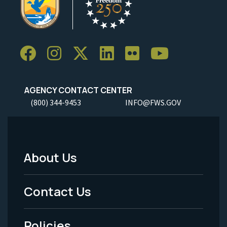
AGENCY CONTACT CENTER
(800) 344-9453
INFO@FWS.GOV
About Us
Footer
Menu
Contact Us
-
Policies