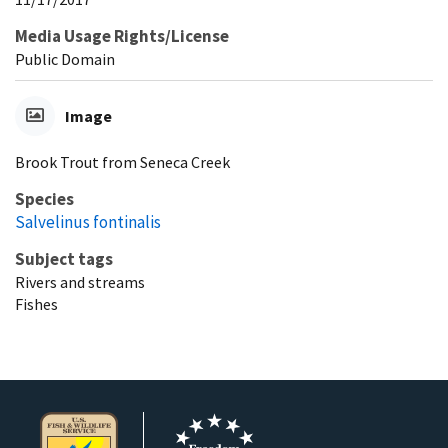
Media Usage Rights/License
Public Domain
Image
Brook Trout from Seneca Creek
Species
Salvelinus fontinalis
Subject tags
Rivers and streams
Fishes