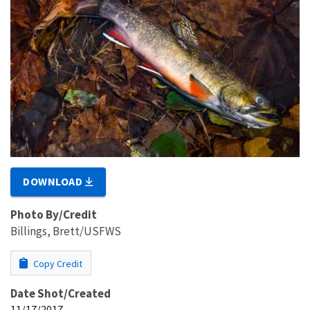
DOWNLOAD
Photo By/Credit
Billings, Brett/USFWS
Copy Credit
Date Shot/Created
11/17/2017