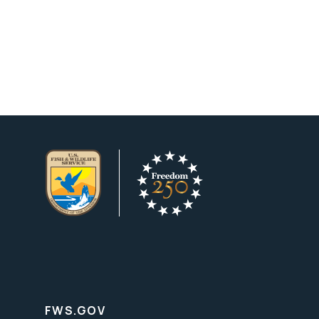
FWS.GOV