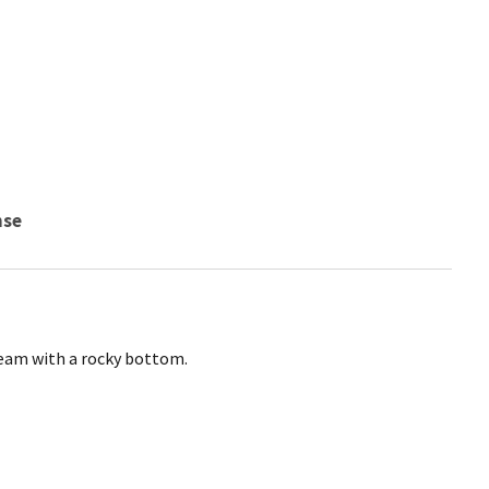
nse
ream with a rocky bottom.