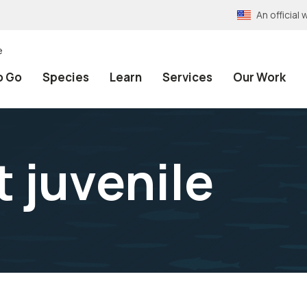
An officia
e
o Go
Species
Learn
Services
Our Work
 juvenile