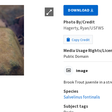
DOWNLOAD
Photo By/Credit
Hagerty, Ryan/USFWS
Copy Credit
Media Usage Rights/Lice
Public Domain
Image
Brook Trout juvenile in a st
Species
Salvelinus fontinalis
Subject tags
Rocks