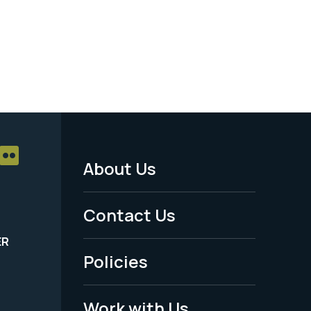
About Us
Footer
Menu
Contact Us
-
ER
Policies
Legal
Work with Us