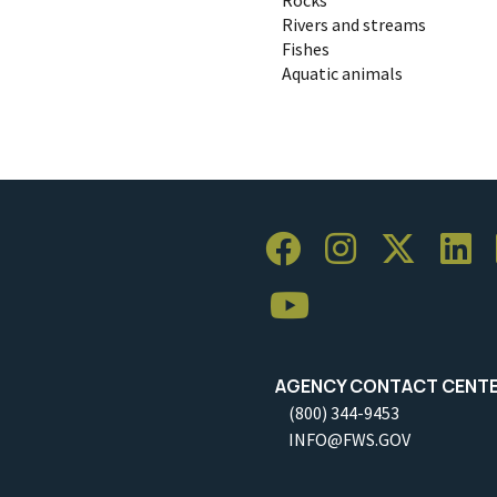
Rivers and streams
Fishes
Aquatic animals
AGENCY CONTACT CENT
(800) 344-9453
INFO@FWS.GOV