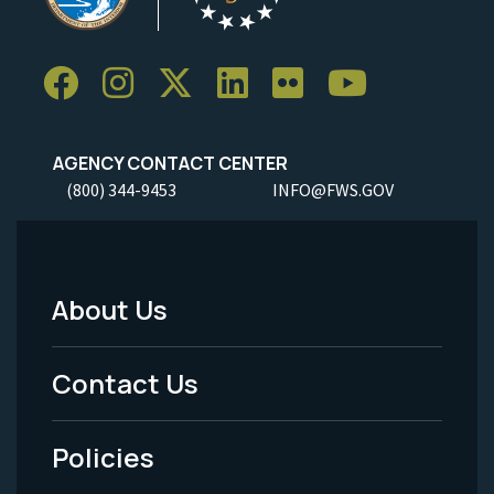
AGENCY CONTACT CENTER
(800) 344-9453
INFO@FWS.GOV
About Us
Footer
Menu
Contact Us
-
Policies
Legal