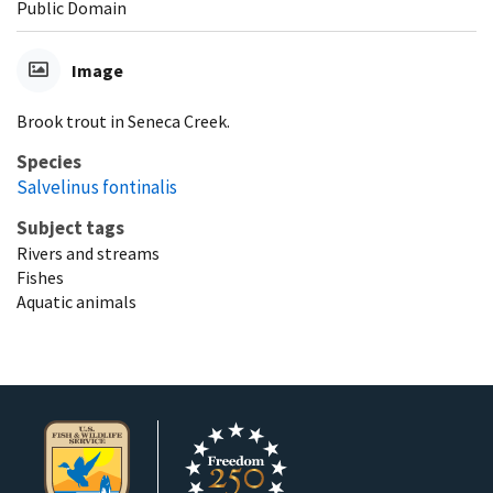
Public Domain
Image
Brook trout in Seneca Creek.
Species
Salvelinus fontinalis
Subject tags
Rivers and streams
Fishes
Aquatic animals