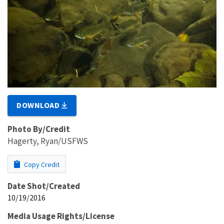
DOWNLOAD
Photo By/Credit
Hagerty, Ryan/USFWS
Copy Credit
Date Shot/Created
10/19/2016
Media Usage Rights/License