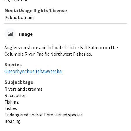
Media Usage Rights/License
Public Domain
Image
Anglers on shore and in boats fish for Fall Salmon on the
Columbia River. Pacific Northwest Fisheries.
Species
Oncorhynchus tshawytscha
Subject tags
Rivers and streams
Recreation
Fishing
Fishes
Endangered and/or Threatened species
Boating