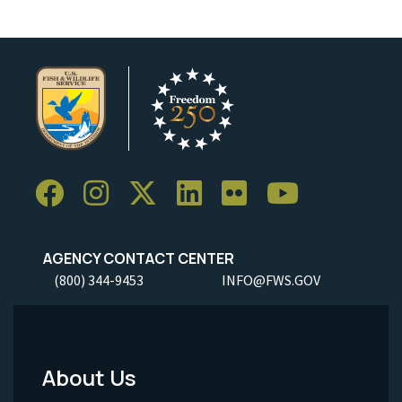
AGENCY CONTACT CENTER
(800) 344-9453
INFO@FWS.GOV
About Us
Footer