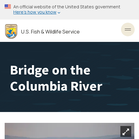
Skip
An official website of the United States government
to
Here’s how you know
main
content
U.S. Fish & Wildlife Service
Toggl
Bridge on the
Columbia River