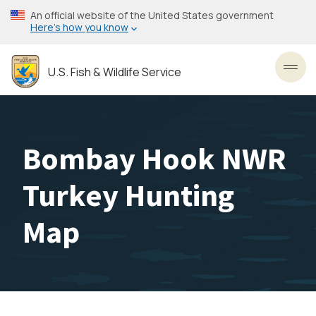
Skip
An official website of the United States government
to
Here’s how you know
main
content
U.S. Fish & Wildlife Service
Toggl
Bombay Hook NWR
Turkey Hunting
Map