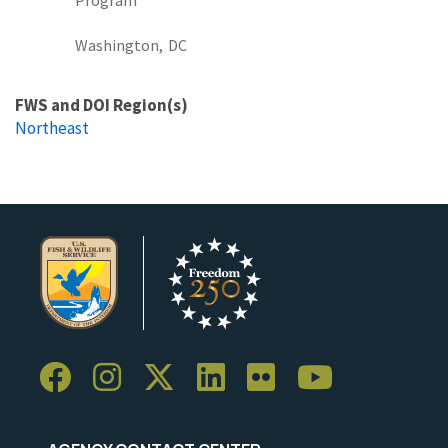
Washington,
DC
FWS and DOI Region(s)
Northeast