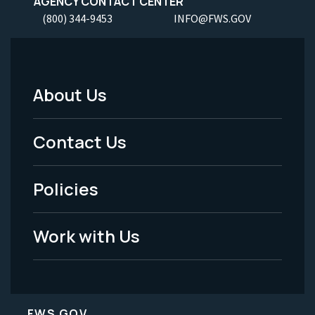
AGENCY CONTACT CENTER
(800) 344-9453
INFO@FWS.GOV
About Us
Footer
Menu
Contact Us
-
Policies
Legal
Work with Us
FWS.GOV