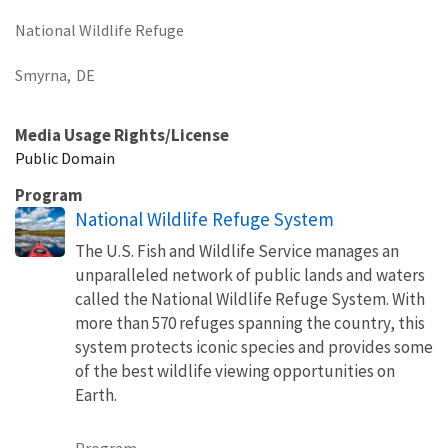
National Wildlife Refuge
Smyrna,
DE
Media Usage Rights/License
Public Domain
Program
National Wildlife Refuge System
The U.S. Fish and Wildlife Service manages an
unparalleled network of public lands and waters
called the National Wildlife Refuge System. With
more than 570 refuges spanning the country, this
system protects iconic species and provides some
of the best wildlife viewing opportunities on
Earth.
Program