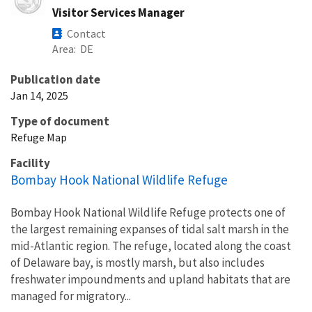
Visitor Services Manager
Contact
Area
DE
Publication date
Jan 14, 2025
Type of document
Refuge Map
Facility
Bombay Hook National Wildlife Refuge
Bombay Hook National Wildlife Refuge protects one of
the largest remaining expanses of tidal salt marsh in the
mid-Atlantic region. The refuge, located along the coast
of Delaware bay, is mostly marsh, but also includes
freshwater impoundments and upland habitats that are
managed for migratory...