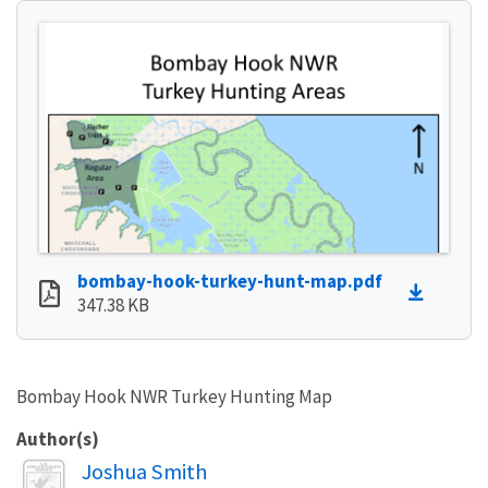
bombay-hook-turkey-hunt-map.pdf
347.38 KB
Bombay Hook NWR Turkey Hunting Map
Author(s)
Image
Joshua Smith