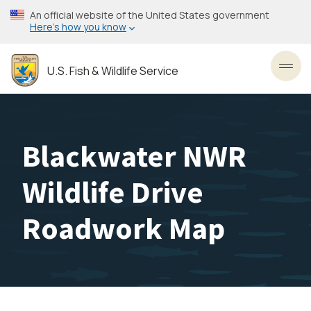
Skip
An official website of the United States government
to
Here’s how you know
main
content
U.S. Fish & Wildlife Service
Toggl
Blackwater NWR
Wildlife Drive
Roadwork Map