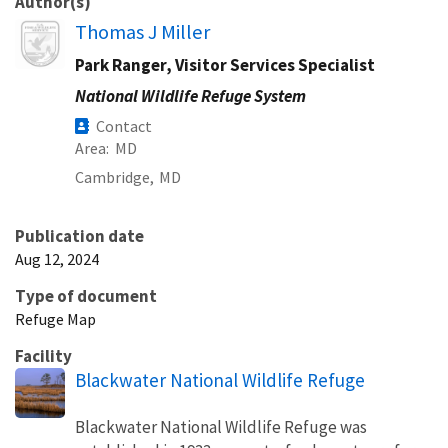
Author(s)
Image
Thomas J Miller
Park Ranger, Visitor Services Specialist
National Wildlife Refuge System
Contact
Area
MD
Cambridge,
MD
Publication date
Aug 12, 2024
Type of document
Refuge Map
Facility
Blackwater National Wildlife Refuge
Blackwater National Wildlife Refuge was