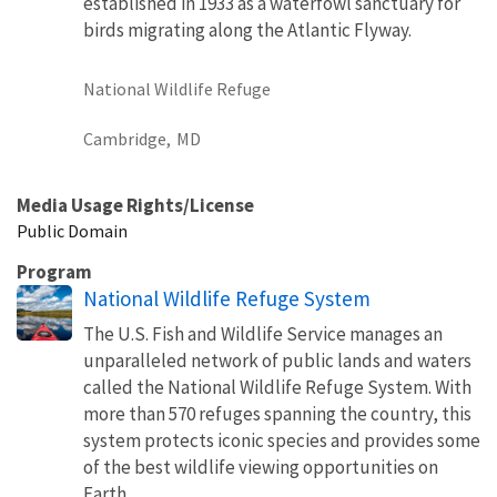
established in 1933 as a waterfowl sanctuary for
birds migrating along the Atlantic Flyway.
National Wildlife Refuge
Cambridge,
MD
Media Usage Rights/License
Public Domain
Program
National Wildlife Refuge System
The U.S. Fish and Wildlife Service manages an
unparalleled network of public lands and waters
called the National Wildlife Refuge System. With
more than 570 refuges spanning the country, this
system protects iconic species and provides some
of the best wildlife viewing opportunities on
Earth.