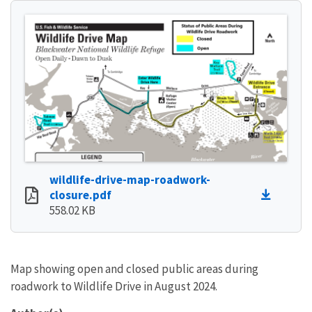
wildlife-drive-map-roadwork-
closure.pdf
558.02 KB
Map showing open and closed public areas during
roadwork to Wildlife Drive in August 2024.