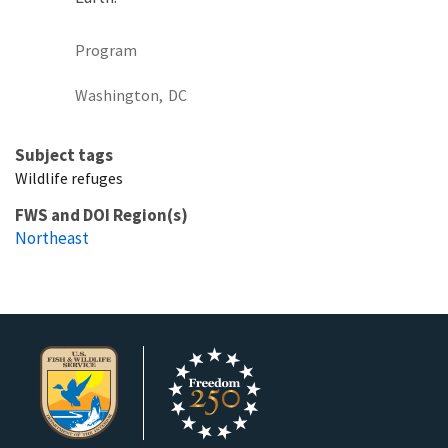
Program
Washington,
DC
Subject tags
Wildlife refuges
FWS and DOI Region(s)
Northeast