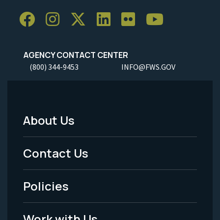
AGENCY CONTACT CENTER
(800) 344-9453
INFO@FWS.GOV
About Us
Footer
Menu
Contact Us
-
Policies
Legal
Work with Us