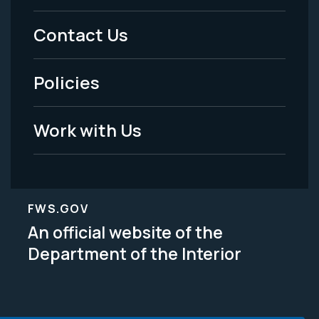
Menu
Contact Us
-
Policies
Legal
Work with Us
FWS.GOV
An official website of the
Department of the Interior