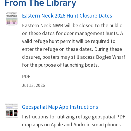
From The Library
Name
Eastern Neck 2026 Hunt Closure Dates
Eastern Neck NWR will be closed to the public
on these dates for deer management hunts. A
valid refuge hunt permit will be required to
enter the refuge on these dates. During these
closures, boaters may still access Bogles Wharf
for the purpose of launching boats.
PDF
Jul 13, 2026
Name
Geospatial Map App Instructions
Instructions for utilizing refuge geospatial PDF
map apps on Apple and Android smartphones.