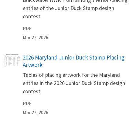
entries of the Junior Duck Stamp design
contest.
PDF
Mar 27, 2026
Name
2026 Maryland Junior Duck Stamp Placing
Artwork
Tables of placing artwork for the Maryland
entries in the 2026 Junior Duck Stamp design
contest.
PDF
Mar 27, 2026