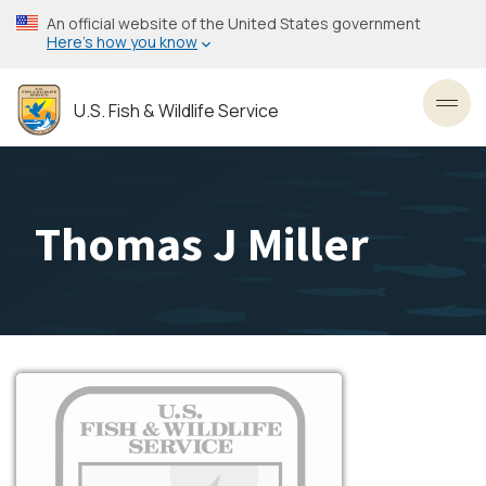
Skip
An official website of the United States government
to
Here’s how you know
main
content
U.S. Fish & Wildlife Service
Toggl
Thomas J Miller
Image