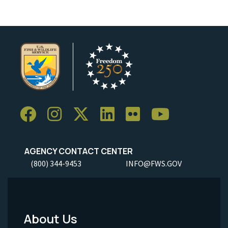
AGENCY CONTACT CENTER
(800) 344-9453
INFO@FWS.GOV
About Us
Footer