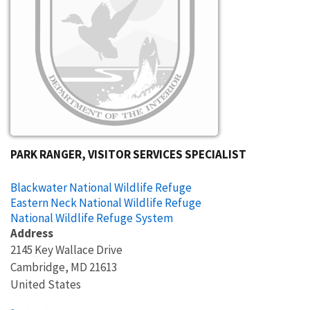
PARK RANGER, VISITOR SERVICES SPECIALIST
Blackwater National Wildlife Refuge
Eastern Neck National Wildlife Refuge
National Wildlife Refuge System
Address
2145 Key Wallace Drive
Cambridge
,
MD
21613
United States