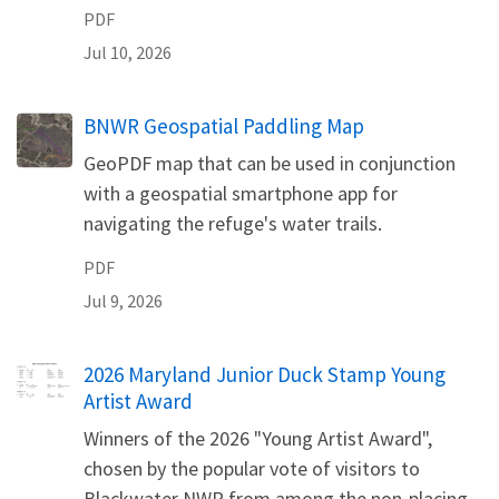
PDF
Jul 10, 2026
Name
BNWR Geospatial Paddling Map
GeoPDF map that can be used in conjunction
with a geospatial smartphone app for
navigating the refuge's water trails.
PDF
Jul 9, 2026
Name
2026 Maryland Junior Duck Stamp Young
Artist Award
Winners of the 2026 "Young Artist Award",
chosen by the popular vote of visitors to
Blackwater NWR from among the non-placing