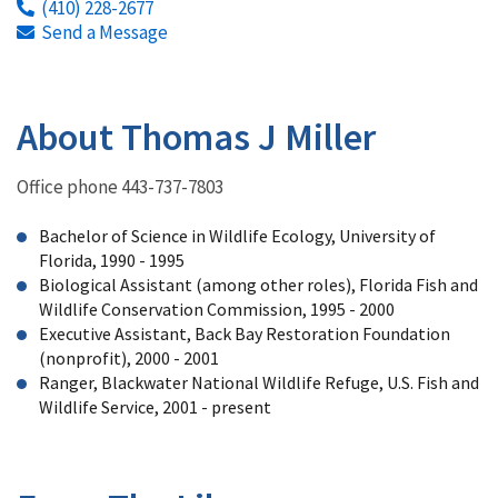
(410) 228-2677
Send a Message
About Thomas J Miller
Office phone 443-737-7803
Bachelor of Science in Wildlife Ecology, University of
Florida, 1990 - 1995
Biological Assistant (among other roles), Florida Fish and
Wildlife Conservation Commission, 1995 - 2000
Executive Assistant, Back Bay Restoration Foundation
(nonprofit), 2000 - 2001
Ranger, Blackwater National Wildlife Refuge, U.S. Fish and
Wildlife Service, 2001 - present