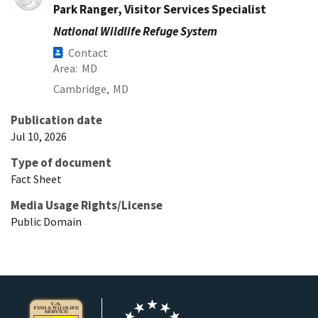
Park Ranger, Visitor Services Specialist
National Wildlife Refuge System
Contact
Area
MD
Cambridge,
MD
Publication date
Jul 10, 2026
Type of document
Fact Sheet
Media Usage Rights/License
Public Domain