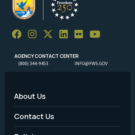
AGENCY CONTACT CENTER
(800) 344-9453
INFO@FWS.GOV
About Us
Footer
Menu
Contact Us
-