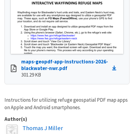
maps-geopdf-app-instructions-2026-
blackwater-nwr.pdf
301.29 KB
Instructions for utilizing refuge geospatial PDF map apps
on Apple and Android smartphones.
Author(s)
Image
Thomas J Miller