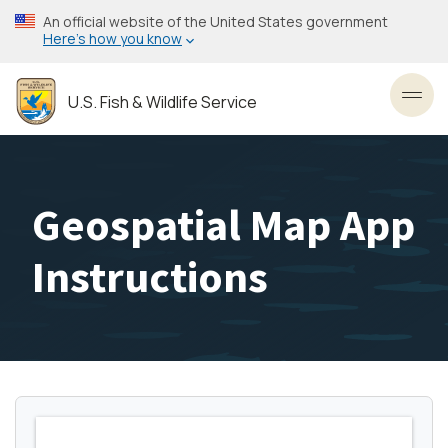
Skip
An official website of the United States government
to
Here’s how you know
main
content
U.S. Fish & Wildlife Service
Toggl
Geospatial Map App
Instructions