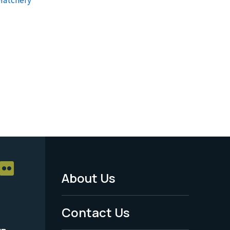
About Us
Footer
Menu
Contact Us
-