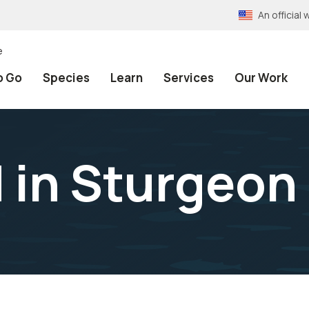
An officia
e
o Go
Species
Learn
Services
Our Work
 in Sturgeon 