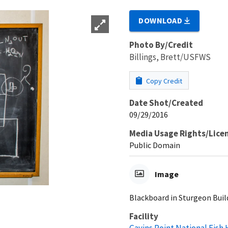
DOWNLOAD
Photo By/Credit
Billings, Brett/USFWS
Copy Credit
Date Shot/Created
09/29/2016
Media Usage Rights/Lice
Public Domain
Image
Blackboard in Sturgeon Buil
Facility
Gavins Point National Fish