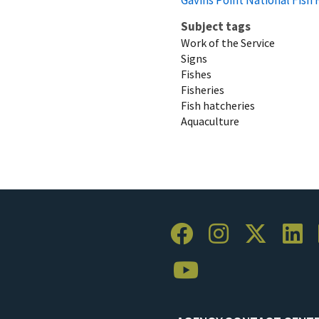
Subject tags
Work of the Service
Signs
Fishes
Fisheries
Fish hatcheries
Aquaculture