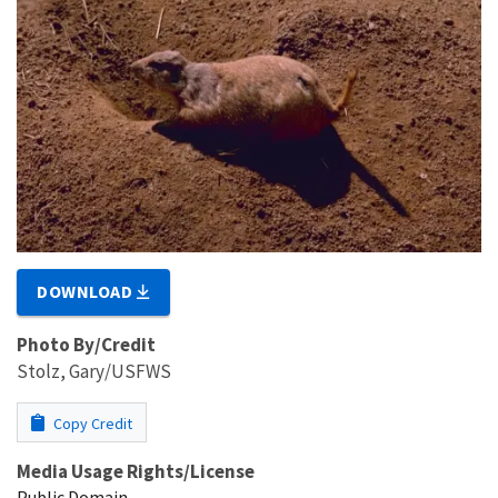
DOWNLOAD
Photo By/Credit
Stolz, Gary/USFWS
Copy Credit
Media Usage Rights/License
Public Domain