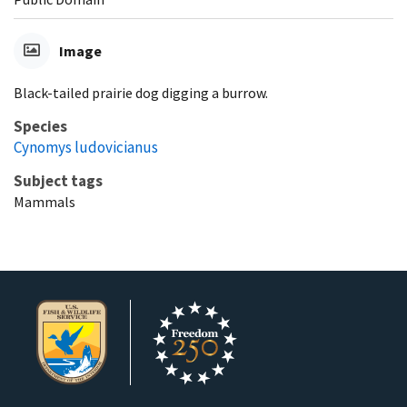
Image
Black-tailed prairie dog digging a burrow.
Species
Cynomys ludovicianus
Subject tags
Mammals