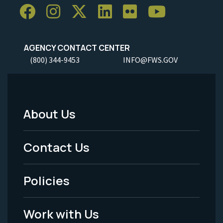
AGENCY CONTACT CENTER
(800) 344-9453
INFO@FWS.GOV
About Us
Footer
Menu
Contact Us
-
Policies
Legal
Work with Us