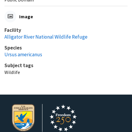
Image
Facility
Alligator River National Wildlife Refuge
Species
Ursus americanus
Subject tags
Wildlife