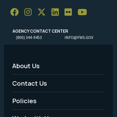
AGENCY CONTACT CENTER
(800) 344-9453
INFO@FWS.GOV
About Us
Footer
Menu
Contact Us
-
Policies
Legal