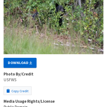
DOWNLOAD
Photo By/Credit
USFWS
Copy Credit
Media Usage Rights/License
Public Domain