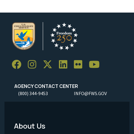
AGENCY CONTACT CENTER
(800) 344-9453
INFO@FWS.GOV
About Us
Footer