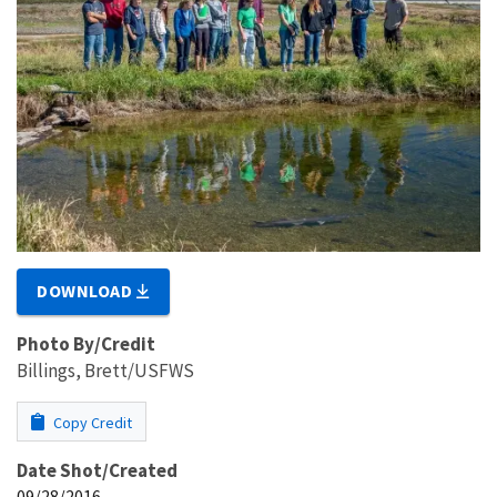
DOWNLOAD
Photo By/Credit
Billings, Brett/USFWS
Copy Credit
Date Shot/Created
09/28/2016