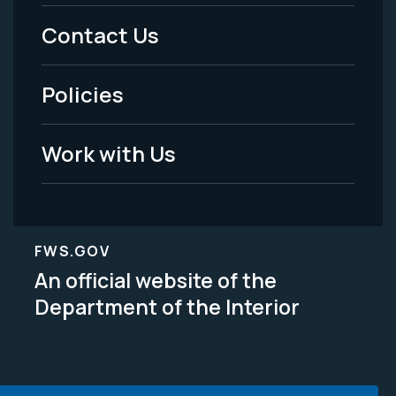
Menu
Contact Us
-
Policies
Legal
Work with Us
FWS.GOV
An official website of the
Department of the Interior