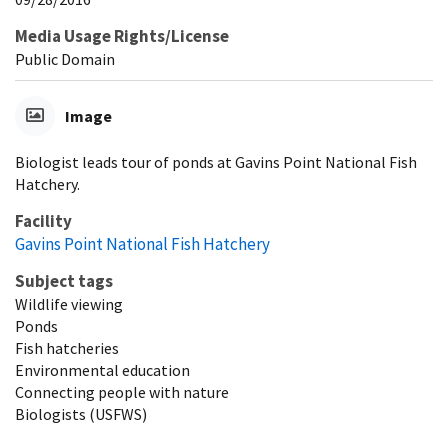
Media Usage Rights/License
Public Domain
Image
Biologist leads tour of ponds at Gavins Point National Fish
Hatchery.
Facility
Gavins Point National Fish Hatchery
Subject tags
Wildlife viewing
Ponds
Fish hatcheries
Environmental education
Connecting people with nature
Biologists (USFWS)