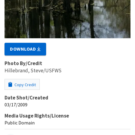
DOWNLOAD
Photo By/Credit
Hillebrand, Steve/USFWS
Copy Credit
Date Shot/Created
03/17/2009
Media Usage Rights/License
Public Domain