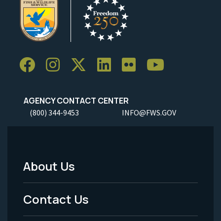
AGENCY CONTACT CENTER
(800) 344-9453
INFO@FWS.GOV
About Us
Footer
Menu
Contact Us
-