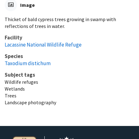
Image
Thicket of bald cypress trees growing in swamp with
reflections of trees in water.
Facility
Lacassine National Wildlife Refuge
Species
Taxodium distichum
Subject tags
Wildlife refuges
Wetlands
Trees
Landscape photography