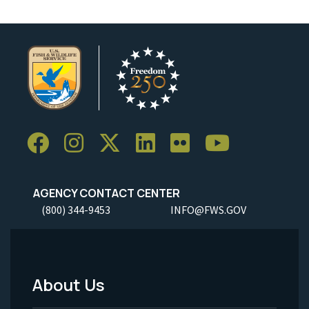
AGENCY CONTACT CENTER
(800) 344-9453
INFO@FWS.GOV
About Us
Footer