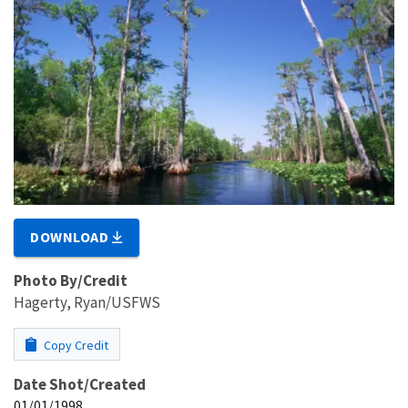
DOWNLOAD
Photo By/Credit
Hagerty, Ryan/USFWS
Copy Credit
Date Shot/Created
01/01/1998