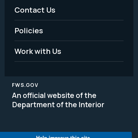
Menu
Contact Us
-
Policies
Legal
Work with Us
FWS.GOV
An official website of the
Department of the Interior
Help improve this site