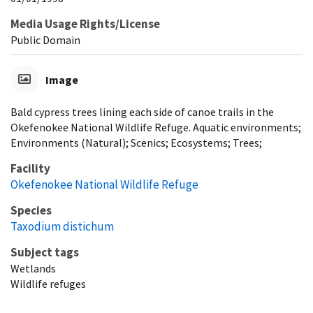
Media Usage Rights/License
Public Domain
Image
Bald cypress trees lining each side of canoe trails in the
Okefenokee National Wildlife Refuge. Aquatic environments;
Environments (Natural); Scenics; Ecosystems; Trees;
Facility
Okefenokee National Wildlife Refuge
Species
Taxodium distichum
Subject tags
Wetlands
Wildlife refuges