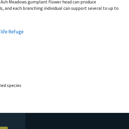
 Ash Meadows gumplant flower head can produce
, and each branching individual can support several to up to
life Refuge
ed species