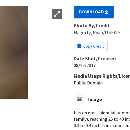
DOWNLOAD
Photo By/Credit
Hagerty, Ryan/USFWS
Copy Credit
Date Shot/Created
08/29/2017
Media Usage Rights/Lice
Public Domain
Image
It is an erect biennial or 
family), reaching 25 to 40 i
0.3 to 0.4 inches in diamete