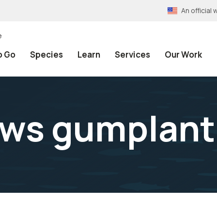
An officia
e
o Go
Species
Learn
Services
Our Work
ws gumplant