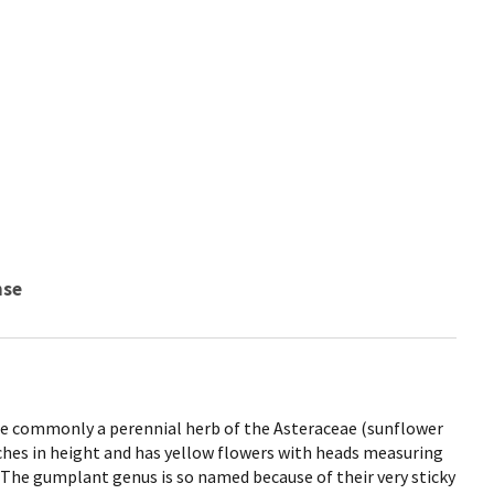
nse
more commonly a perennial herb of the Asteraceae (sunflower
nches in height and has yellow flowers with heads measuring
r. The gumplant genus is so named because of their very sticky