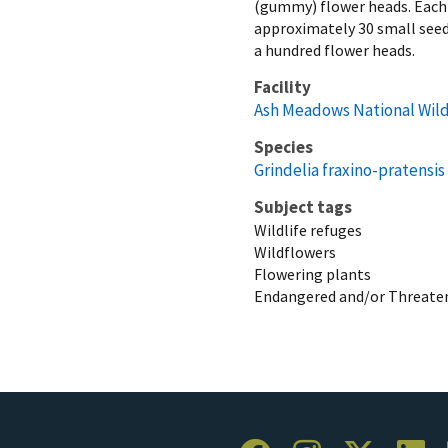
(gummy) flower heads. Each
approximately 30 small seeds
a hundred flower heads.
Facility
Ash Meadows National Wild
Species
Grindelia fraxino-pratensis
Subject tags
Wildlife refuges
Wildflowers
Flowering plants
Endangered and/or Threaten