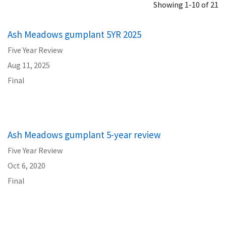
Showing 1-10 of 21
Ash Meadows gumplant 5YR 2025
Five Year Review
Aug 11, 2025
Final
Ash Meadows gumplant 5-year review
Five Year Review
Oct 6, 2020
Final