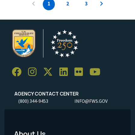
1
2
3
AGENCY CONTACT CENTER
(800) 344-9453
INFO@FWS.GOV
About Us