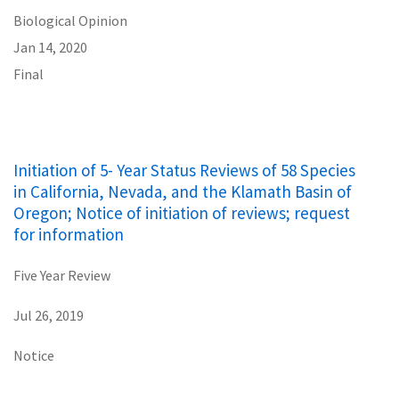
Biological Opinion
Jan 14, 2020
Final
Initiation of 5- Year Status Reviews of 58 Species
in California, Nevada, and the Klamath Basin of
Oregon; Notice of initiation of reviews; request
for information
Five Year Review
Jul 26, 2019
Notice