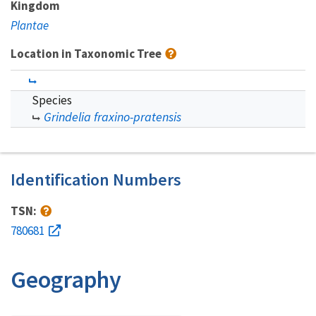
Kingdom
Plantae
Location in Taxonomic Tree
Species
Grindelia fraxino-pratensis
Identification Numbers
TSN:
780681
Geography