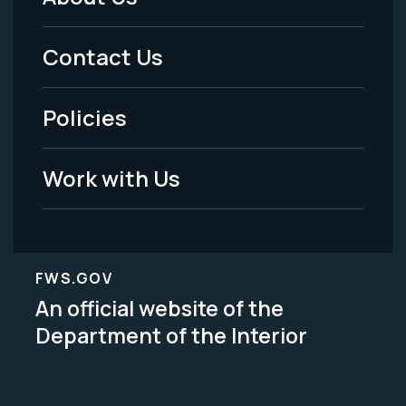
Footer
Menu
Contact Us
-
Policies
Legal
Work with Us
FWS.GOV
An official website of the
Department of the Interior