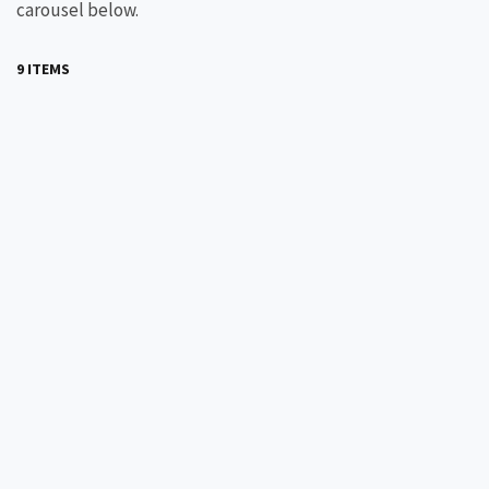
carousel below.
9 ITEMS