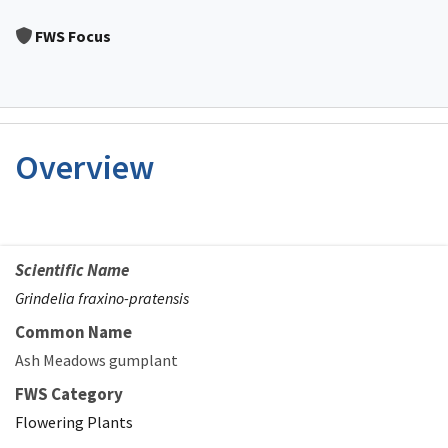
Image Details
FWS Focus
Overview
Scientific Name
Grindelia fraxino-pratensis
Common Name
Ash Meadows gumplant
FWS Category
Flowering Plants