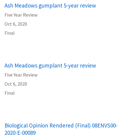
Ash Meadows gumplant 5-year review
Five Year Review
Oct 6, 2020
Final
Ash Meadows gumplant 5-year review
Five Year Review
Oct 6, 2020
Final
Biological Opinion Rendered (Final) 08ENVS00-
2020-E-00089