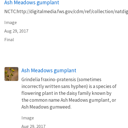
Ash Meadows gumplant
NCTC:http://digitalmedia.fws.gov/cdm/ref/collection/natdig
Image
Aug 29, 2017
Final
Ash Meadows gumplant
Grindelia fraxino-pratensis (sometimes
incorrectly written sans hyphen) is a species of
flowering plant in the daisy family known by
the common name Ash Meadows gumplant, or
Ash Meadows gumweed.
Image
Aug 29, 2017