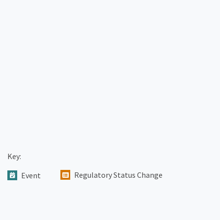
Key:
Regulatory Status Change
Event