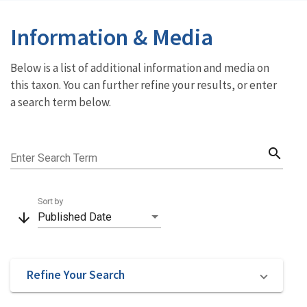
Information & Media
Below is a list of additional information and media on
this taxon. You can further refine your results, or enter
a search term below.
search
Enter Search Term
Sort by
arrow_downward
Published Date
Refine Your Search