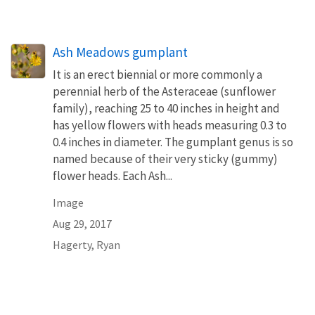
Ash Meadows gumplant
It is an erect biennial or more commonly a
perennial herb of the Asteraceae (sunflower
family), reaching 25 to 40 inches in height and
has yellow flowers with heads measuring 0.3 to
0.4 inches in diameter. The gumplant genus is so
named because of their very sticky (gummy)
flower heads. Each Ash...
Image
Aug 29, 2017
Hagerty, Ryan