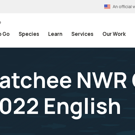
An officia
e
o Go
Species
Learn
Services
Our Work
atchee NWR 
022 English