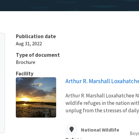
Publication date
Aug 31, 2022
Type of document
Brochure
Facility
Arthur R. Marshall Loxahatch
Arthur R. Marshall Loxahatchee Na
wildlife refuges in the nation wi
unplug from the stresses of daily
National Wildlife
Boy