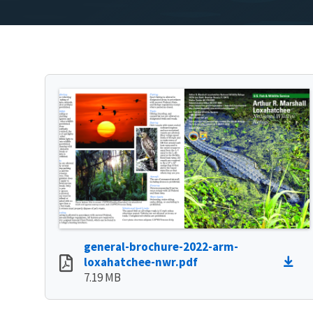
general-brochure-2022-arm-
loxahatchee-nwr.pdf
7.19 MB