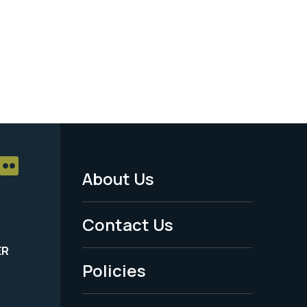
About Us
Footer
Menu
Contact Us
-
ER
Policies
Legal