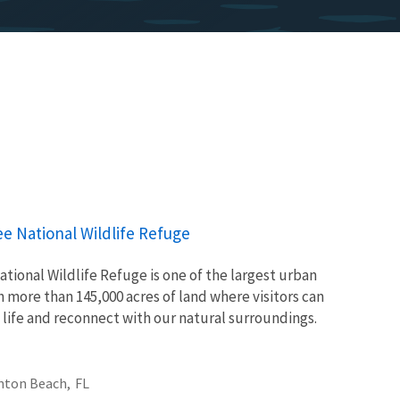
ee National Wildlife Refuge
tional Wildlife Refuge is one of the largest urban
th more than 145,000 acres of land where visitors can
 life and reconnect with our natural surroundings.
nton Beach,
FL