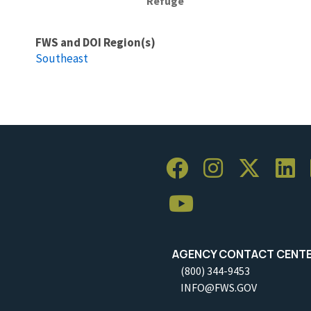
Refuge
FWS and DOI Region(s)
Southeast
AGENCY CONTACT CENT
(800) 344-9453
INFO@FWS.GOV