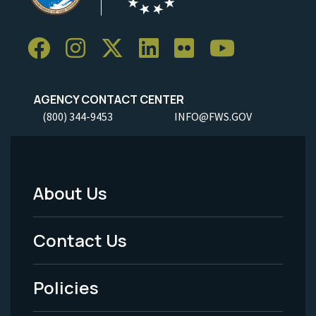
AGENCY CONTACT CENTER
(800) 344-9453
INFO@FWS.GOV
About Us
Footer
Menu
Contact Us
-
Policies
Legal