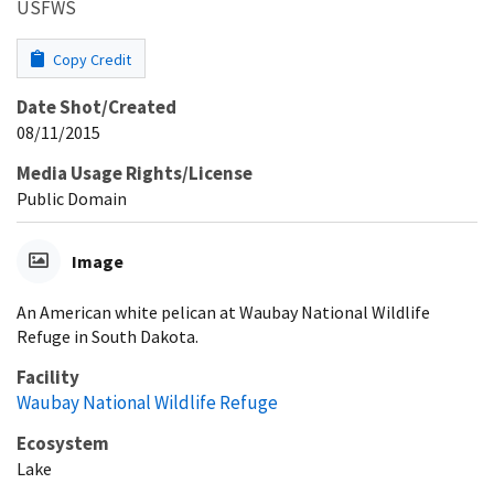
USFWS
Copy Credit
Date Shot/Created
08/11/2015
Media Usage Rights/License
Public Domain
Image
An American white pelican at Waubay National Wildlife
Refuge in South Dakota.
Facility
Waubay National Wildlife Refuge
Ecosystem
Lake