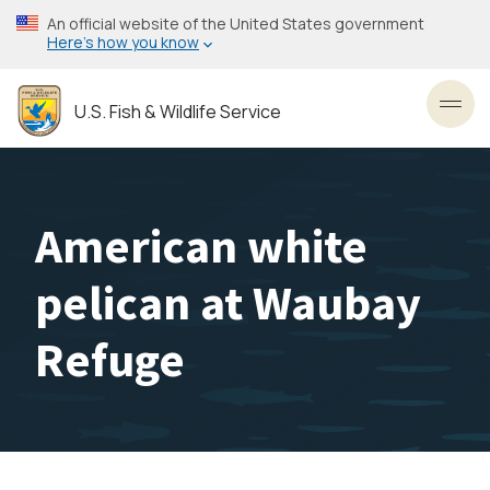
Skip
An official website of the United States government
to
Here’s how you know
main
content
U.S. Fish & Wildlife Service
Toggl
American white
pelican at Waubay
Refuge