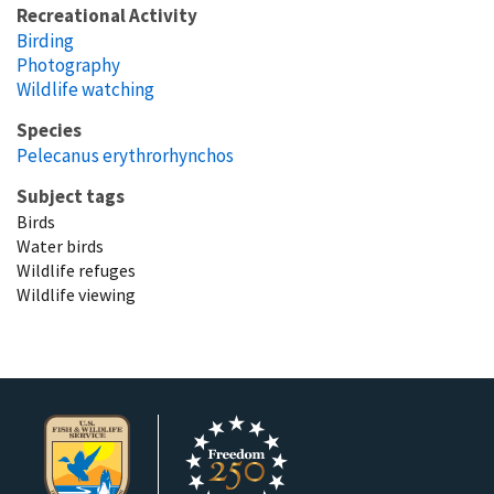
Recreational Activity
Birding
Photography
Wildlife watching
Species
Pelecanus erythrorhynchos
Subject tags
Birds
Water birds
Wildlife refuges
Wildlife viewing