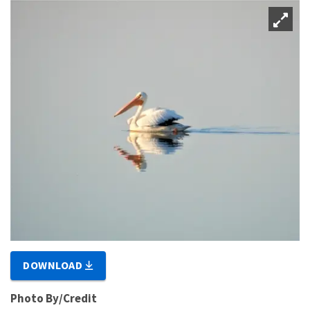
DOWNLOAD
Photo By/Credit