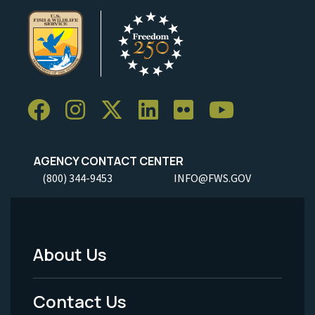
AGENCY CONTACT CENTER
(800) 344-9453
INFO@FWS.GOV
About Us
Footer
Menu
Contact Us