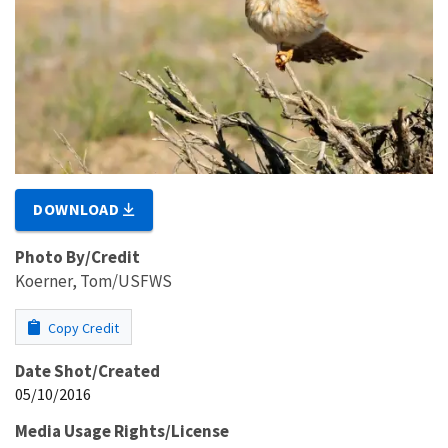
DOWNLOAD
Photo By/Credit
Koerner, Tom/USFWS
Copy Credit
Date Shot/Created
05/10/2016
Media Usage Rights/License