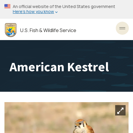
Skip
An official website of the United States government
to
Here’s how you know
main
content
U.S. Fish & Wildlife Service
Toggl
American Kestrel