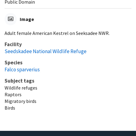
Public Domain
Image
Adult female American Kestrel on Seeksadee NWR.
Facility
Seedskadee National Wildlife Refuge
Species
Falco sparverius
Subject tags
Wildlife refuges
Raptors
Migratory birds
Birds