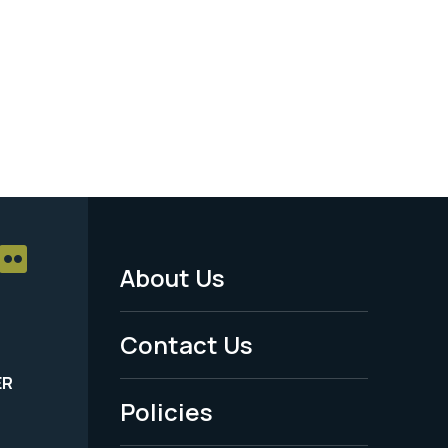
About Us
Footer
Menu
Contact Us
-
ER
Policies
Legal