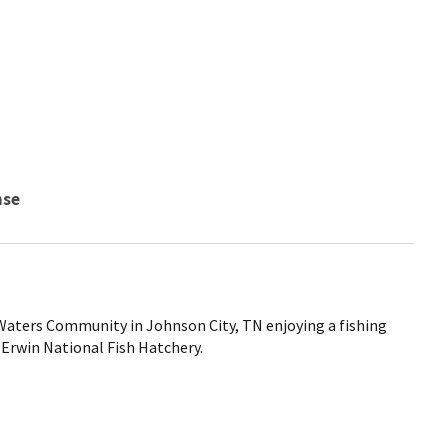
nse
 Waters Community in Johnson City, TN enjoying a fishing
 Erwin National Fish Hatchery.