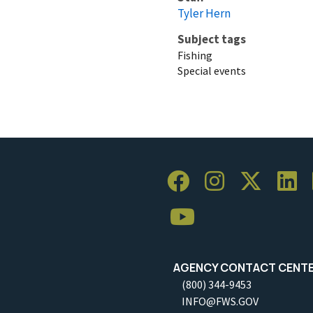
Tyler Hern
Subject tags
Fishing
Special events
AGENCY CONTACT CENT
(800) 344-9453
INFO@FWS.GOV