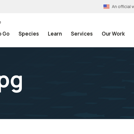
An officia
e
o Go
Species
Learn
Services
Our Work
jpg