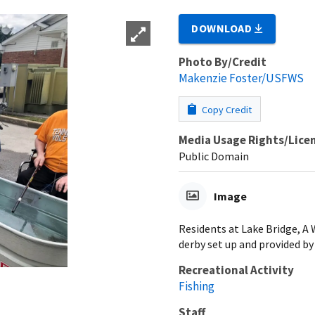
DOWNLOAD
Photo By/Credit
Makenzie Foster/USFWS
Copy Credit
Media Usage Rights/Lice
Public Domain
Image
Residents at Lake Bridge, A
derby set up and provided by
Recreational Activity
Fishing
Staff