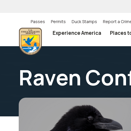
Skip
to
main
content
Passes
Permits
Duck Stamps
Report a Crim
Utility
Experience America
Places t
(Top)
navigation
Raven Con