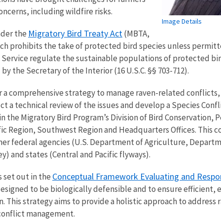
ncerns, including wildfire risks.
Image Details
Migratory Bird Treaty Act
nder the
(MBTA,
ich prohibits the take of protected bird species unless permitte
Service regulate the sustainable populations of protected bird
by the Secretary of the Interior (16 U.S.C. §§ 703-712).
 a comprehensive strategy to manage raven-related conflicts, 
t a technical review of the issues and develop a Species Co
in the Migratory Bird Program’s Division of Bird Conservation, 
ific Region, Southwest Region and Headquarters Offices. This c
her federal agencies (U.S. Department of Agriculture, Depar
y) and states (Central and Pacific flyways).
Conceptual Framework Evaluating and Respond
s set out in the
esigned to be biologically defensible and to ensure efficient
. This strategy aims to provide a holistic approach to address
 conflict management.