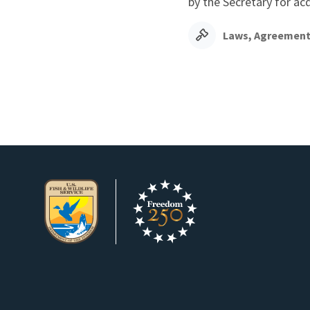
by the Secretary for ac
Laws, Agreement