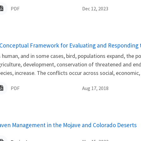
PDF
Dec 12, 2023
ame
 Conceptual Framework for Evaluating and Responding to
 human, and in some cases, bird, populations expand, the poss
riculture, development, conservation of threatened and end
ecies, increase. The conflicts occur across social, economic,
PDF
Aug 17, 2018
aven Management in the Mojave and Colorado Deserts