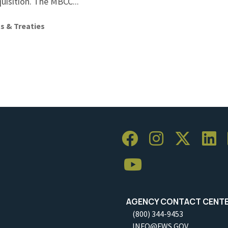
quisition. The MBCC...
s & Treaties
AGENCY CONTACT CENT
(800) 344-9453
INFO@FWS.GOV