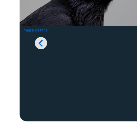
Image Details