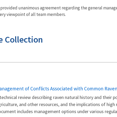
s provided unanimous agreement regarding the general manage
ry viewpoint of all team members.
e Collection
ame
anagement of Conflicts Associated with Common Ravens
technical review describing raven natural history and their po
riculture, and other resources, and the implications of high 
ocument includes management options under various regula