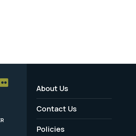
About Us
Footer
Menu
Contact Us
-
ER
Policies
Legal