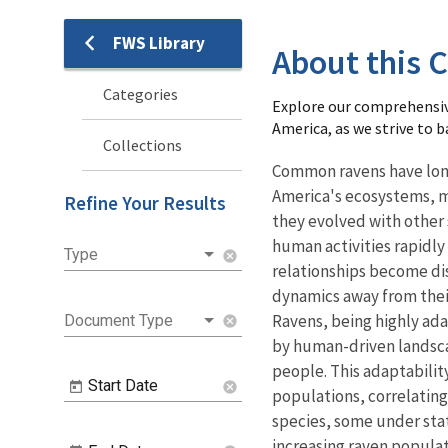
FWS Library
Library
About this C
Categories
Explore our comprehensiv
America, as we strive to 
Collections
Common ravens have long 
America's ecosystems, m
Refine Your Results
they evolved with other 
human activities rapidly
Type
cancel
relationships become di
dynamics away from their
Ravens, being highly ada
Document Type
cancel
by human-driven landsca
people. This adaptability 
Start Date
cancel
populations, correlating
species, some under stat
increasing raven popula