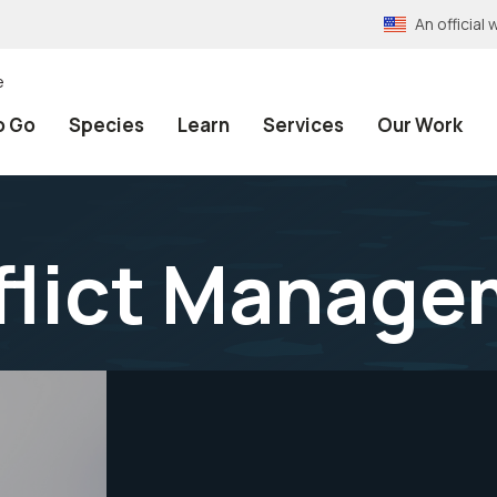
An officia
e
o Go
Species
Learn
Services
Our Work
flict Manage