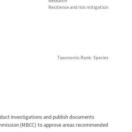
Research
Resilience and risk mitigation
Taxonomic Rank
Species
onduct investigations and publish documents
 Commission (MBCC) to approve areas recommended