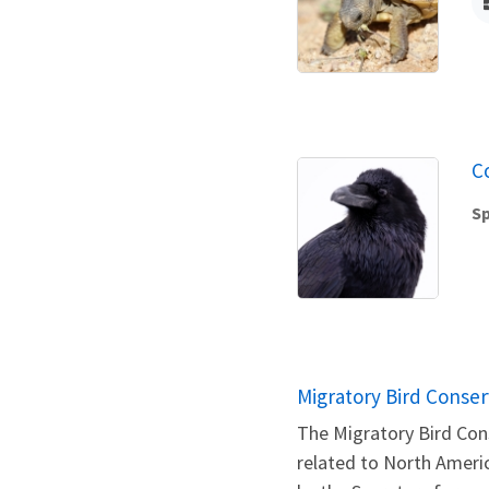
C
Sp
Migratory Bird Conser
The Migratory Bird Cons
related to North Ameri