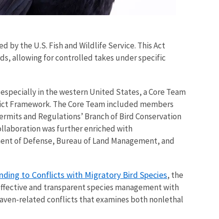
d by the U.S. Fish and Wildlife Service. This Act
s, allowing for controlled takes under specific
especially in the western United States, a Core Team
nflict Framework. The Core Team included members
Permits and Regulations’ Branch of Bird Conservation
ollaboration was further enriched with
tment of Defense, Bureau of Land Management, and
ing to Conflicts with Migratory Bird Species
, the
, effective and transparent species management with
 raven-related conflicts that examines both nonlethal