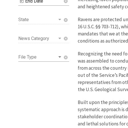
End Date
cancel
and heightened safety co
Ravens are protected u
State
cancel
16 U.S.C. §§ 703-712), wh
mandates that we at the 
News Category
cancel
conditions as authorized 
Recognizing the need for
File Type
cancel
was assembled to conduc
from across the country 
out of the Service’s Pac
representatives from ot
the U.S. Geological Surve
Built upon the principle
systematic approach is d
stakeholder coordination
and lethal solutions for