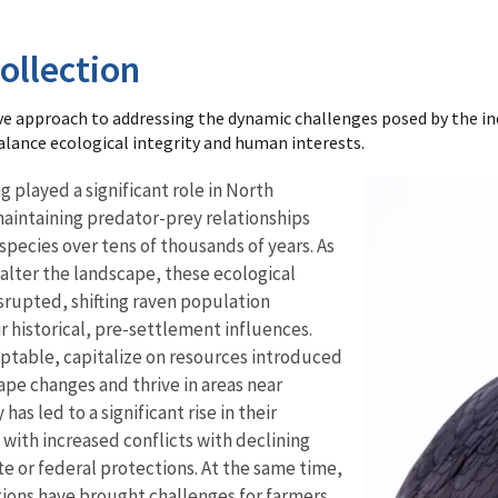
ollection
e approach to addressing the dynamic challenges posed by the i
balance ecological integrity and human interests.
played a significant role in North
aintaining predator-prey relationships
species over tens of thousands of years. As
 alter the landscape, these ecological
srupted, shifting raven population
 historical, pre-settlement influences.
ptable, capitalize on resources introduced
pe changes and thrive in areas near
has led to a significant rise in their
 with increased conflicts with declining
e or federal protections. At the same time,
tions have brought challenges for farmers