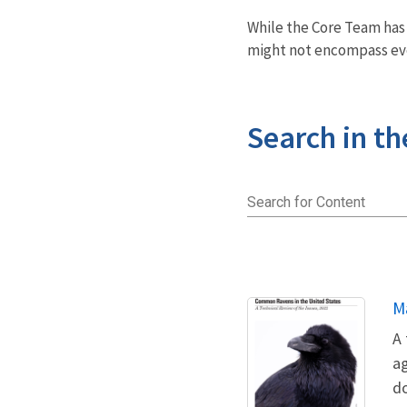
While the Core Team ha
might not encompass eve
Search in th
Search for Content
N
M
A 
ag
d