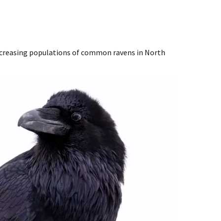
ncreasing populations of common ravens in North
Image De