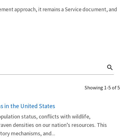
ment approach, it remains a Service document, and
search
Showing 1-5 of 5
 in the United States
pulation status, conflicts with wildlife,
raven densities on our nation’s resources. This
tory mechanisms, and...