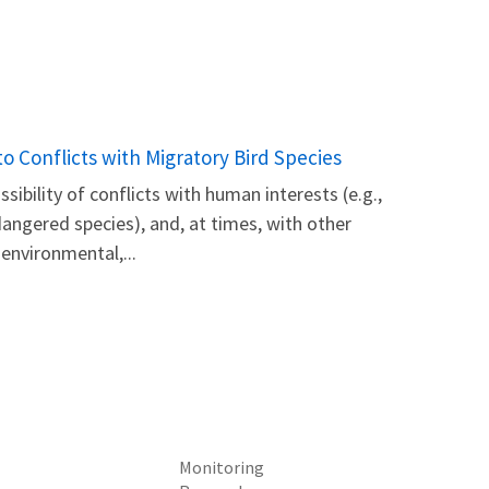
 Conflicts with Migratory Bird Species
ibility of conflicts with human interests (e.g.,
angered species), and, at times, with other
 environmental,...
Monitoring