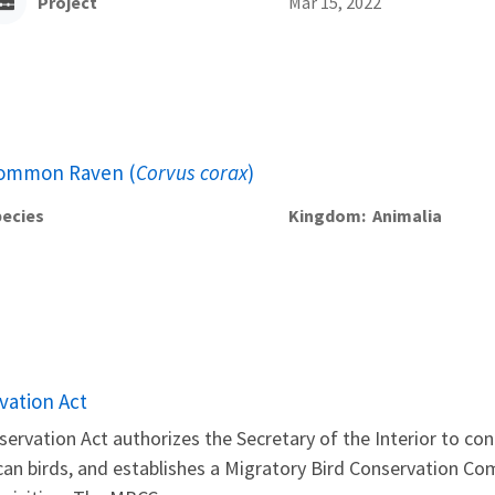
Project
Mar 15, 2022
ommon Raven (
Corvus corax
)
ecies
Kingdom
Animalia
vation Act
ervation Act authorizes the Secretary of the Interior to c
can birds, and establishes a Migratory Bird Conservation