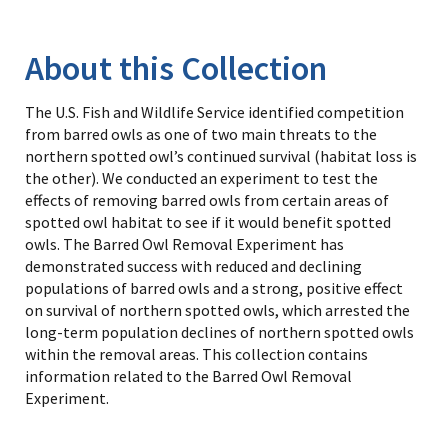
Image Details
Library
About this Collection
The U.S. Fish and Wildlife Service identified competition
from barred owls as one of two main threats to the
northern spotted owl’s continued survival (habitat loss is
the other). We conducted an experiment to test the
effects of removing barred owls from certain areas of
spotted owl habitat to see if it would benefit spotted
owls. The Barred Owl Removal Experiment has
demonstrated success with reduced and declining
populations of barred owls and a strong, positive effect
on survival of northern spotted owls, which arrested the
long-term population declines of northern spotted owls
within the removal areas. This collection contains
information related to the Barred Owl Removal
Experiment.