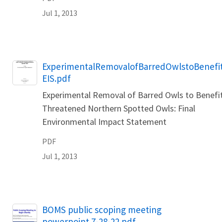
Jul 1, 2013
Name
ExperimentalRemovalofBarredOwlstoBenefi
EIS.pdf
Experimental Removal of Barred Owls to Benefi
Threatened Northern Spotted Owls: Final
Environmental Impact Statement
PDF
Jul 1, 2013
Name
BOMS public scoping meeting
powerpoint 7-28-22.pdf