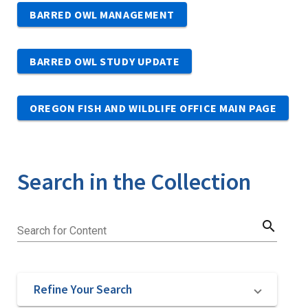
BARRED OWL MANAGEMENT
BARRED OWL STUDY UPDATE
OREGON FISH AND WILDLIFE OFFICE MAIN PAGE
Search in the Collection
search
Search for Content
Refine Your Search