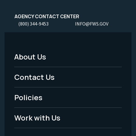
AGENCY CONTACT CENTER
(800) 344-9453
INFO@FWS.GOV
About Us
Footer
Menu
Contact Us
-
Policies
Legal
Work with Us