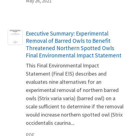
May 26, 2021
Name
Executive Summary: Experimental
Removal of Barred Owls to Benefit
Threatened Northern Spotted Owls
Final Environmental Impact Statement
This Final Environmental Impact
Statement (Final EIS) describes and
evaluates nine alternatives for an
experimental removal of northern barred
owls (Strix varia varia) (barred owl) on a
scale sufficient to determine if the removal
would increase northern spotted owl (Strix
occidentalis caurina...
PDF