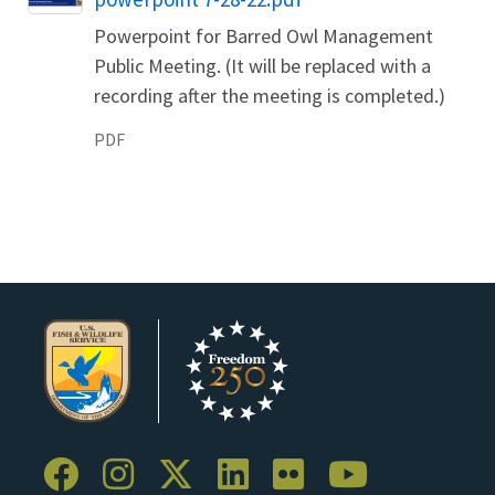
Powerpoint for Barred Owl Management
Public Meeting. (It will be replaced with a
recording after the meeting is completed.)
PDF