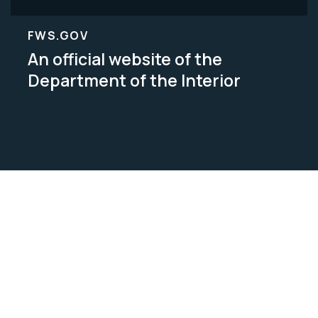
FWS.GOV
An official website of the
Department of the Interior