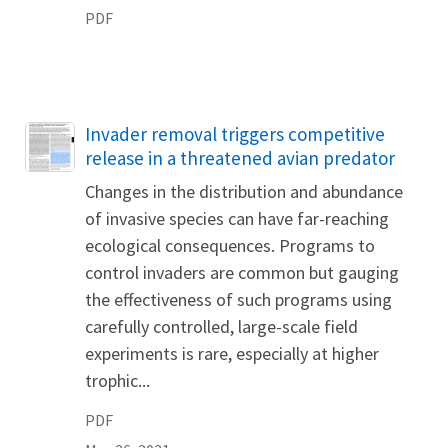
PDF
Name
Invader removal triggers competitive
release in a threatened avian predator
Changes in the distribution and abundance
of invasive species can have far-reaching
ecological consequences. Programs to
control invaders are common but gauging
the effectiveness of such programs using
carefully controlled, large-scale field
experiments is rare, especially at higher
trophic...
PDF