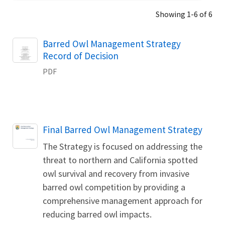
Showing 1-6 of 6
Name
Barred Owl Management Strategy
Record of Decision
PDF
Name
Final Barred Owl Management Strategy
The Strategy is focused on addressing the
threat to northern and California spotted
owl survival and recovery from invasive
barred owl competition by providing a
comprehensive management approach for
reducing barred owl impacts.