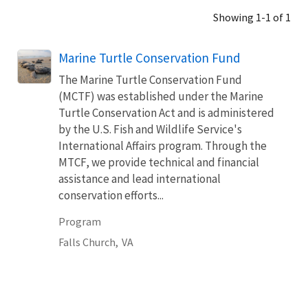
Showing 1-1 of 1
Marine Turtle Conservation Fund
The Marine Turtle Conservation Fund
(MCTF) was established under the Marine
Turtle Conservation Act and is administered
by the U.S. Fish and Wildlife Service's
International Affairs program. Through the
MTCF, we provide technical and financial
assistance and lead international
conservation efforts...
Program
Falls Church,
VA