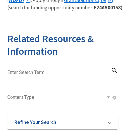
(NOFO)
GrantSolutions.gov
. Apply through
(search for funding opportunity number:
F24AS00158
).
Related Resources &
Information
search
Enter Search Term
Content Type
cancel
Refine Your Search