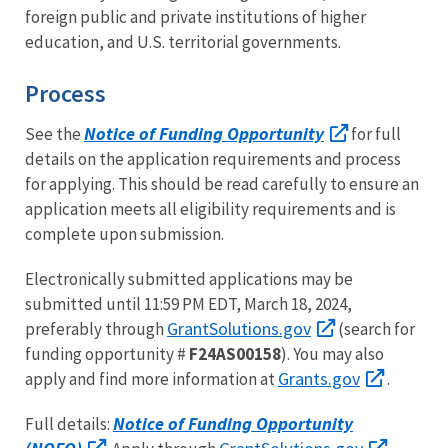
foreign public and private institutions of higher
education, and U.S. territorial governments.
Process
Notice of Funding Opportunity
See the
for full
details on the application requirements and process
for applying. This should be read carefully to ensure an
application meets all eligibility requirements and is
complete upon submission.
Electronically submitted applications may be
submitted until 11:59 PM EDT, March 18, 2024,
GrantSolutions.gov
preferably through
(search for
funding opportunity #
F24AS00158
). You may also
Grants.gov
apply and find more information at
.
Notice of Funding Opportunity
Full details: