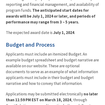
reporting and financial management, and availability of
program funds.
The anticipated start dates for
awards will be July 1, 2024 or later, and periods of
performance may range from 3 – 5 years.
The expected award date is
July 1, 2024
.
Budget and Process
Applicants must include an itemized Budget. An
example budget spreadsheet and budget narrative are
available on our website. These are optional
documents to serve as an example of what information
applicants must include in their budget and budget
narrative and how to convey that information.
Applications may be submitted electronically
no later
than 11:59 PM EST on March 18, 2024
, through