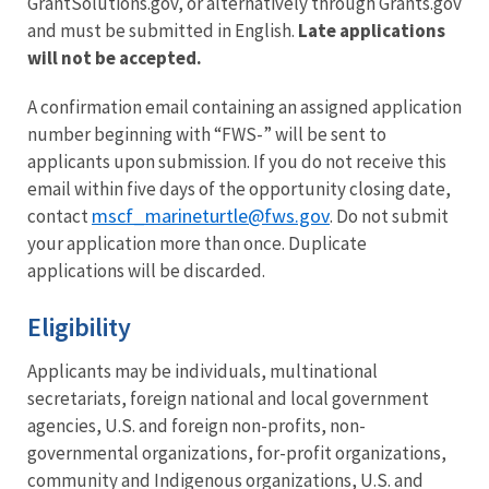
GrantSolutions.gov, or alternatively through Grants.gov
and must be submitted in English.
Late applications
will not be accepted.
A confirmation email containing an assigned application
number beginning with “FWS-” will be sent to
applicants upon submission. If you do not receive this
email within five days of the opportunity closing date,
mscf_marineturtle@fws.gov
contact
. Do not submit
your application more than once. Duplicate
applications will be discarded.
Eligibility
Applicants may be individuals, multinational
secretariats, foreign national and local government
agencies, U.S. and foreign non-profits, non-
governmental organizations, for-profit organizations,
community and Indigenous organizations, U.S. and