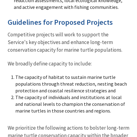
reduction assessments, local ecological knowledge,
and active engagement with fishing communities.
Guidelines for Proposed Projects
Competitive projects will work to support the
Service's key objectives and enhance long-term
conservation capacity for marine turtle populations.
We broadly define capacity to include:
The capacity of habitat to sustain marine turtle
populations through threat reduction, nesting beach
protection and coastal resilience strategies and
The capacity of individuals and institutions at local
and national levels to champion the conservation of
marine turtles in those countries and regions.
We prioritize the following actions to bolster long-term
marine turtle conservation capacity within the broader