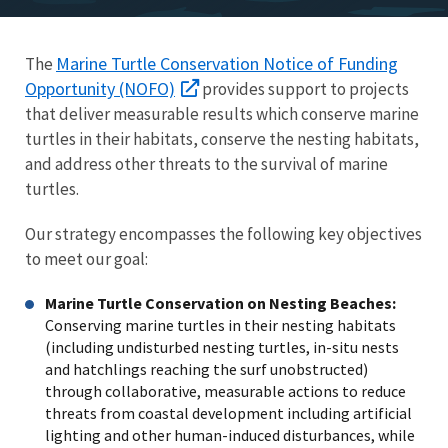
Marine Turtle Conservation Notice of Funding
The
Opportunity (NOFO)
provides support to projects
that deliver measurable results which conserve marine
turtles in their habitats, conserve the nesting habitats,
and address other threats to the survival of marine
turtles.
Our strategy encompasses the following key objectives
to meet our goal:
Marine Turtle Conservation on Nesting Beaches:
Conserving marine turtles in their nesting habitats
(including undisturbed nesting turtles, in-situ nests
and hatchlings reaching the surf unobstructed)
through collaborative, measurable actions to reduce
threats from coastal development including artificial
lighting and other human-induced disturbances, while