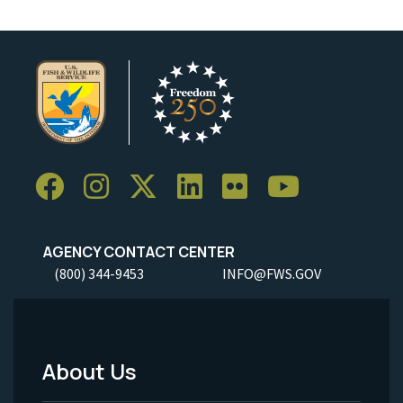
AGENCY CONTACT CENTER
(800) 344-9453
INFO@FWS.GOV
About Us
Footer