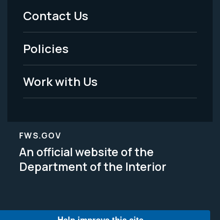
Menu
Contact Us
-
Policies
Legal
Work with Us
FWS.GOV
An official website of the
Department of the Interior
Help improve this site