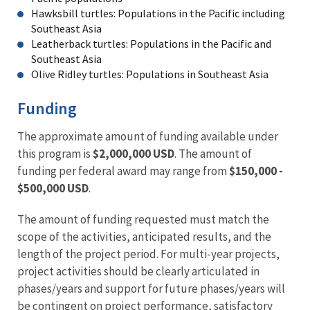
Hawksbill turtles: Populations in the Pacific including
Southeast Asia
Leatherback turtles: Populations in the Pacific and
Southeast Asia
Olive Ridley turtles: Populations in Southeast Asia
Funding
The approximate amount of funding available under
this program is
$2,000,000 USD
. The amount of
funding per federal award may range from
$150,000 -
$500,000 USD
.
The amount of funding requested must match the
scope of the activities, anticipated results, and the
length of the project period. For multi-year projects,
project activities should be clearly articulated in
phases/years and support for future phases/years will
be contingent on project performance, satisfactory