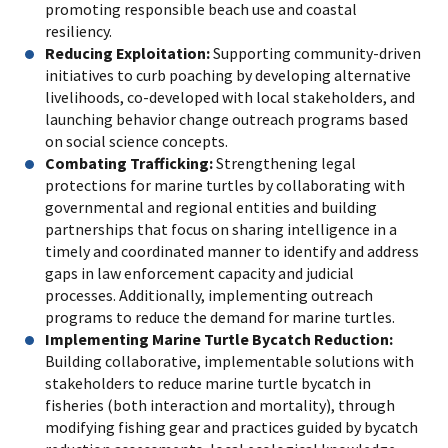
promoting responsible beach use and coastal
resiliency.
Reducing Exploitation:
Supporting community-driven
initiatives to curb poaching by developing alternative
livelihoods, co-developed with local stakeholders, and
launching behavior change outreach programs based
on social science concepts.
Combating Trafficking:
Strengthening legal
protections for marine turtles by collaborating with
governmental and regional entities and building
partnerships that focus on sharing intelligence in a
timely and coordinated manner to identify and address
gaps in law enforcement capacity and judicial
processes. Additionally, implementing outreach
programs to reduce the demand for marine turtles.
Implementing Marine Turtle Bycatch Reduction:
Building collaborative, implementable solutions with
stakeholders to reduce marine turtle bycatch in
fisheries (both interaction and mortality), through
modifying fishing gear and practices guided by bycatch