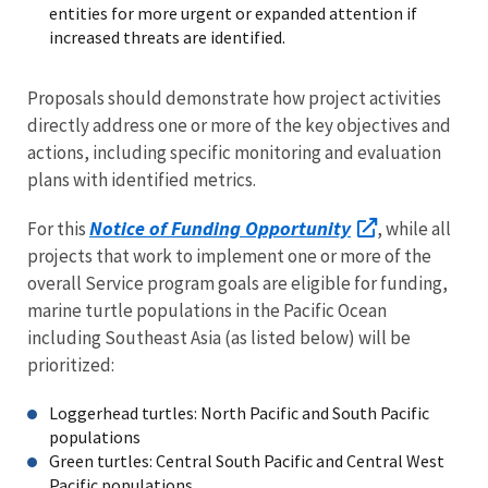
entities for more urgent or expanded attention if
increased threats are identified.
Proposals should demonstrate how project activities
directly address one or more of the key objectives and
actions, including specific monitoring and evaluation
plans with identified metrics.
Notice of Funding Opportunity
For this
, while all
projects that work to implement one or more of the
overall Service program goals are eligible for funding,
marine turtle populations in the Pacific Ocean
including Southeast Asia (as listed below) will be
prioritized:
Loggerhead turtles: North Pacific and South Pacific
populations
Green turtles: Central South Pacific and Central West
Pacific populations