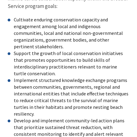
Service program goals:
Cultivate enduring conservation capacity and
engagement among local and indigenous
communities, local and national non-governmental
organizations, government bodies, and other
pertinent stakeholders.
Support the growth of local conservation initiatives
that promotes opportunities to build skills of
interdisciplinary practitioners relevant to marine
turtle conservation.
Implement structured knowledge exchange programs
between communities, governments, regional and
international entities that include effective techniques
to reduce critical threats to the survival of marine
turtles in their habitats and promote nesting beach
resiliency.
Develop and implement community-led action plans
that prioritize sustained threat reduction, with
consistent monitoring to identify and alert relevant