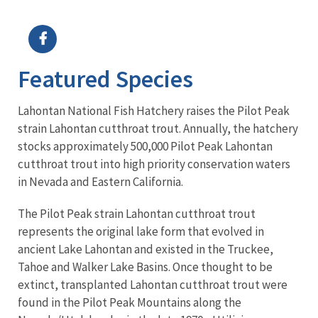
Image Details
Featured Species
Lahontan National Fish Hatchery raises the Pilot Peak
strain Lahontan cutthroat trout. Annually, the hatchery
stocks approximately 500,000 Pilot Peak Lahontan
cutthroat trout into high priority conservation waters
in Nevada and Eastern California.
The Pilot Peak strain Lahontan cutthroat trout
represents the original lake form that evolved in
ancient Lake Lahontan and existed in the Truckee,
Tahoe and Walker Lake Basins. Once thought to be
extinct, transplanted Lahontan cutthroat trout were
found in the Pilot Peak Mountains along the