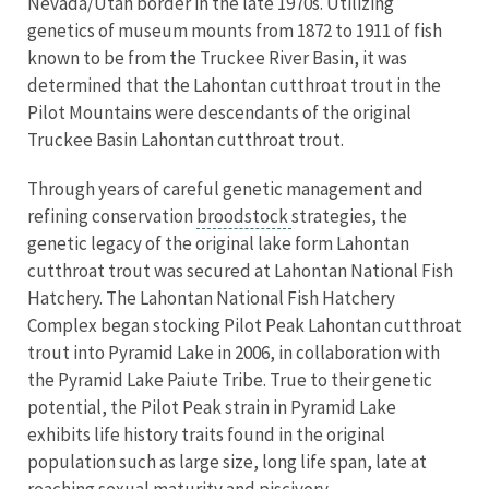
Nevada/Utah border in the late 1970s. Utilizing
genetics of museum mounts from 1872 to 1911 of fish
known to be from the Truckee River Basin, it was
determined that the Lahontan cutthroat trout in the
Pilot Mountains were descendants of the original
Truckee Basin Lahontan cutthroat trout.
Through years of careful genetic management and
refining conservation
broodstock
strategies, the
genetic legacy of the original lake form Lahontan
cutthroat trout was secured at Lahontan National Fish
Hatchery. The Lahontan National Fish Hatchery
Complex began stocking Pilot Peak Lahontan cutthroat
trout into Pyramid Lake in 2006, in collaboration with
the Pyramid Lake Paiute Tribe. True to their genetic
potential, the Pilot Peak strain in Pyramid Lake
exhibits life history traits found in the original
population such as large size, long life span, late at
reaching sexual maturity and piscivory.