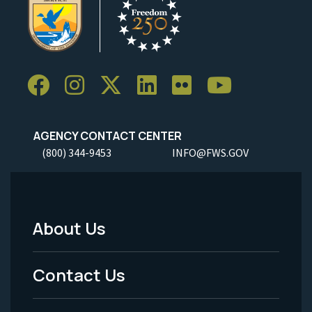
AGENCY CONTACT CENTER
(800) 344-9453
INFO@FWS.GOV
About Us
Footer
Menu
Contact Us
-