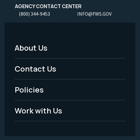
AGENCY CONTACT CENTER
(800) 344-9453
INFO@FWS.GOV
About Us
Footer
Menu
Contact Us
-
Policies
Legal
Work with Us