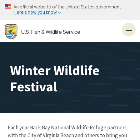
Skip
An official website of the United States government
to
Here’s how you know
main
content
U.S. Fish & Wildlife Service
Toggl
Winter Wildlife
Festival
Each year Back Bay National Wildlife Refuge partners
with the City of Virginia Beach and others to bring you