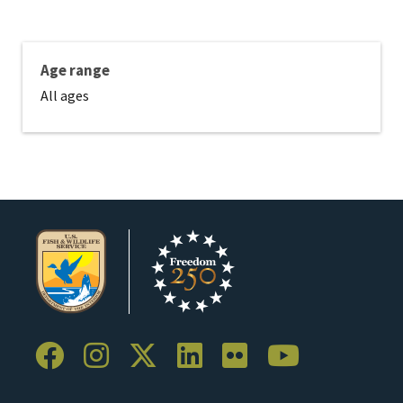
Age range
All ages