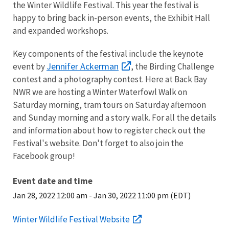
the Winter Wildlife Festival. This year the festival is
happy to bring back in-person events, the Exhibit Hall
and expanded workshops.
Key components of the festival include the keynote
Jennifer Ackerman
event by
, the Birding Challenge
contest and a photography contest. Here at Back Bay
NWR we are hosting a Winter Waterfowl Walk on
Saturday morning, tram tours on Saturday afternoon
and Sunday morning and a story walk. For all the details
and information about how to register check out the
Festival's website. Don't forget to also join the
Facebook group!
Event date and time
Jan 28, 2022 12:00 am
-
Jan 30, 2022 11:00 pm (EDT)
Winter Wildlife Festival Website