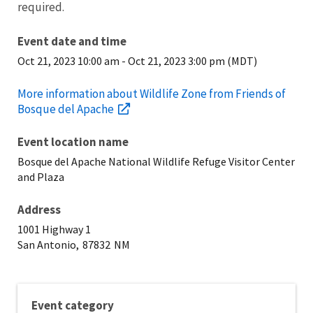
required.
Event date and time
Oct 21, 2023 10:00 am
-
Oct 21, 2023 3:00 pm (MDT)
More information about Wildlife Zone from Friends of
Bosque del Apache
Event location name
Bosque del Apache National Wildlife Refuge Visitor Center
and Plaza
Address
1001 Highway 1
San Antonio,
87832
NM
Event category