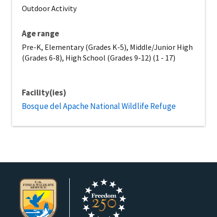
Outdoor Activity
Age range
Pre-K, Elementary (Grades K-5), Middle/Junior High
(Grades 6-8), High School (Grades 9-12) (1 - 17)
Facility(ies)
Bosque del Apache National Wildlife Refuge