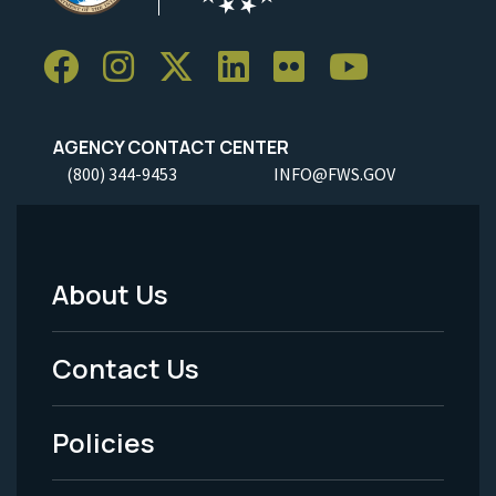
AGENCY CONTACT CENTER
(800) 344-9453
INFO@FWS.GOV
About Us
Footer
Menu
Contact Us
-
Policies
Legal