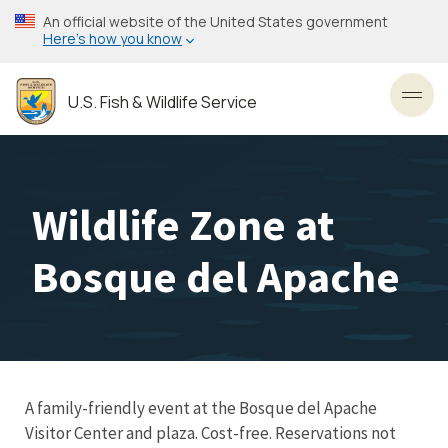
Skip
An official website of the United States government
to
Here’s how you know
main
content
U.S. Fish & Wildlife Service
Toggl
Wildlife Zone at
Bosque del Apache
A family-friendly event at the Bosque del Apache
Visitor Center and plaza. Cost-free. Reservations not