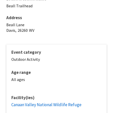
Beall Trailhead
Address
Beall Lane
Davis,
26260
WV
Event category
Outdoor Activity
Age range
All ages
Facility(ies)
Canaan Valley National Wildlife Refuge