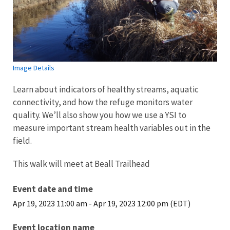
Image Details
Learn about indicators of healthy streams, aquatic
connectivity, and how the refuge monitors water
quality. We’ll also show you how we use a YSI to
measure important stream health variables out in the
field.
This walk will meet at Beall Trailhead
Event date and time
Apr 19, 2023 11:00 am
-
Apr 19, 2023 12:00 pm (EDT)
Event location name