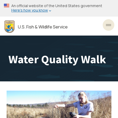
Skip
An official website of the United States government
to
Here’s how you know
main
content
U.S. Fish & Wildlife Service
Toggl
Water Quality Walk