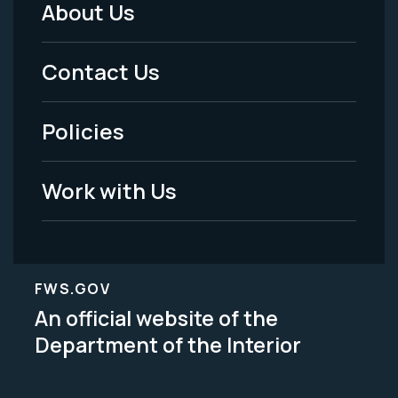
About Us
Footer
Menu
Contact Us
-
Policies
Legal
Work with Us
FWS.GOV
An official website of the
Department of the Interior