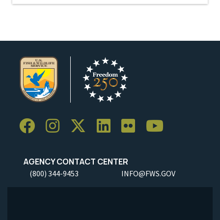
AGENCY CONTACT CENTER
(800) 344-9453
INFO@FWS.GOV