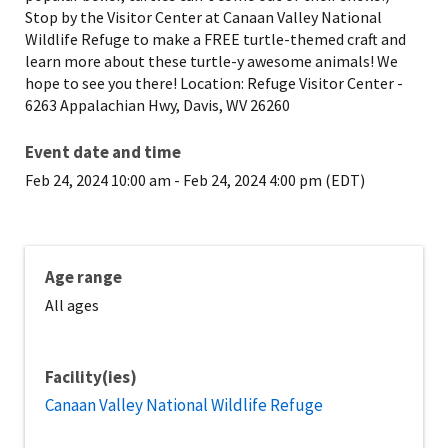
Stop by the Visitor Center at Canaan Valley National
Wildlife Refuge to make a FREE turtle-themed craft and
learn more about these turtle-y awesome animals! We
hope to see you there! Location: Refuge Visitor Center -
6263 Appalachian Hwy, Davis, WV 26260
Event date and time
Feb 24, 2024 10:00 am
-
Feb 24, 2024 4:00 pm (EDT)
Age range
All ages
Facility(ies)
Canaan Valley National Wildlife Refuge