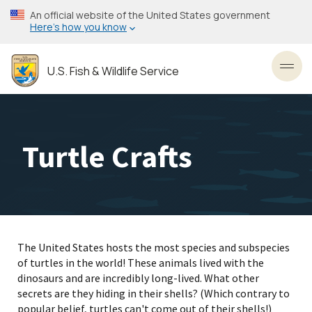
Skip
An official website of the United States government
to
Here’s how you know
main
content
U.S. Fish & Wildlife Service
Toggl
Turtle Crafts
The United States hosts the most species and subspecies
of turtles in the world! These animals lived with the
dinosaurs and are incredibly long-lived. What other
secrets are they hiding in their shells? (Which contrary to
popular belief, turtles can't come out of their shells!)