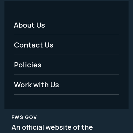
About Us
Footer
Menu
Contact Us
-
Policies
Legal
Work with Us
FWS.GOV
An official website of the