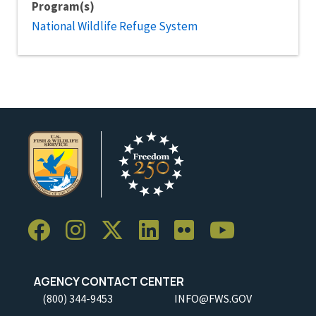
Program(s)
National Wildlife Refuge System
AGENCY CONTACT CENTER
(800) 344-9453
INFO@FWS.GOV