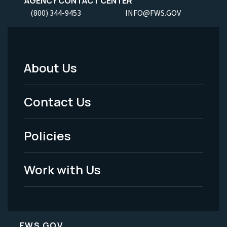
AGENCY CONTACT CENTER
(800) 344-9453
INFO@FWS.GOV
About Us
Footer
Menu
Contact Us
-
Policies
Legal
Work with Us
FWS.GOV