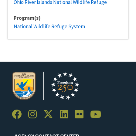
Ohio River Islands National Wildlife Refuge
Program(s)
National Wildlife Refuge System