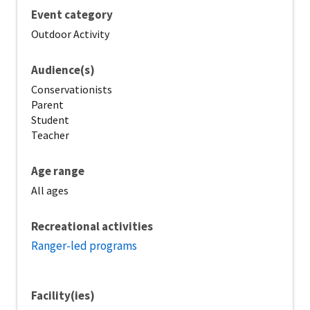
Event category
Outdoor Activity
Audience(s)
Conservationists
Parent
Student
Teacher
Age range
All ages
Recreational activities
Ranger-led programs
Facility(ies)