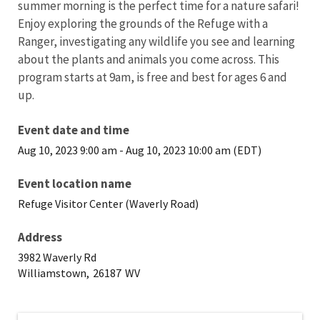
summer morning is the perfect time for a nature safari!
Enjoy exploring the grounds of the Refuge with a
Ranger, investigating any wildlife you see and learning
about the plants and animals you come across. This
program starts at 9am, is free and best for ages 6 and
up.
Event date and time
Aug 10, 2023 9:00 am
-
Aug 10, 2023 10:00 am (EDT)
Event location name
Refuge Visitor Center (Waverly Road)
Address
3982 Waverly Rd
Williamstown,
26187
WV