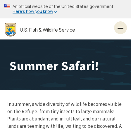
Skip
An official website of the United States government
to
Here’s how you know
main
content
U.S. Fish & Wildlife Service
Toggl
Summer Safari!
In summer, a wide diversity of wildlife becomes visible
on the Refuge, from tiny insects to large mammals!
Plants are abundant and in full leaf, and our natural
lands are teeming with life, waiting to be discovered. A