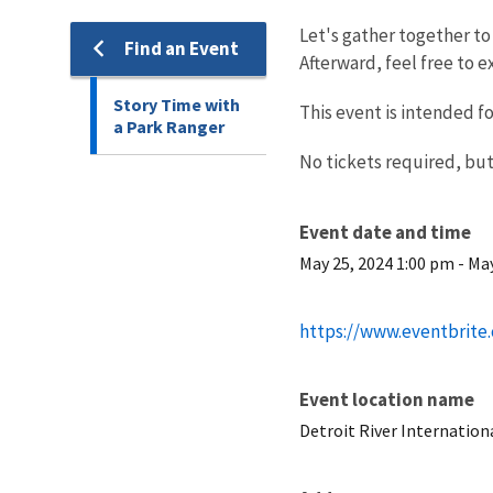
Let's gather together to 
Find an Event
Afterward, feel free to ex
Story Time with
This event is intended f
a Park Ranger
No tickets required, but
Event date and time
May 25, 2024 1:00 pm
-
May
https://www.eventbrite
Event location name
Detroit River Internation