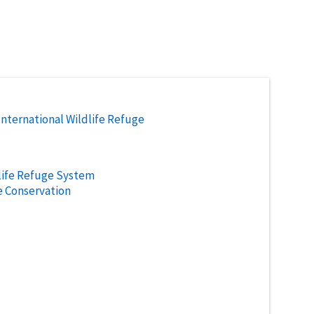
International Wildlife Refuge
life Refuge System
e Conservation