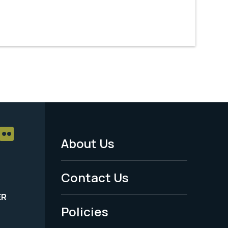
About Us
Footer
Menu
Contact Us
-
ER
Policies
Legal