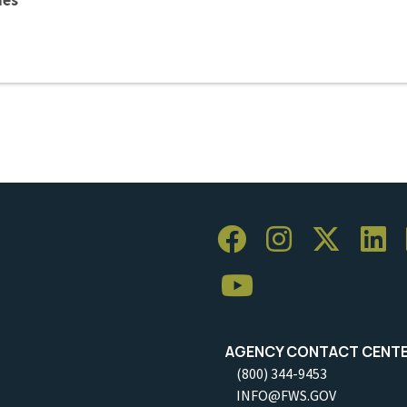
AGENCY CONTACT CENT
(800) 344-9453
INFO@FWS.GOV