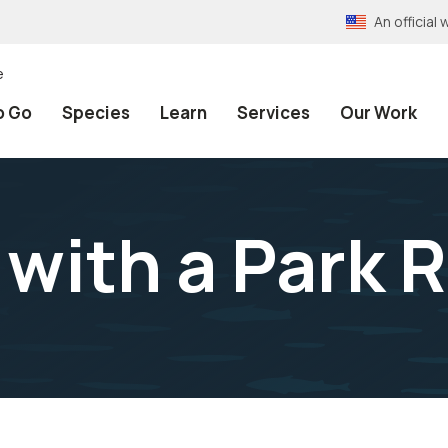
An officia
e
o Go
Species
Learn
Services
Our Work
 with a Park 