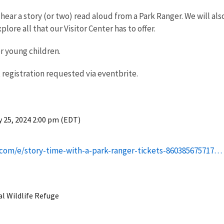
hear a story (or two) read aloud from a Park Ranger. We will al
plore all that our Visitor Center has to offer.
or young children.
 registration requested via eventbrite.
 25, 2024 2:00 pm (EDT)
.com/e/story-time-with-a-park-ranger-tickets-860385675717…
al Wildlife Refuge