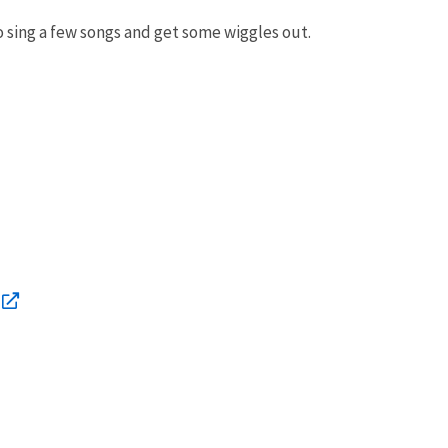
so sing a few songs and get some wiggles out.