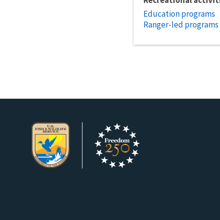
Education programs
Ranger-led programs