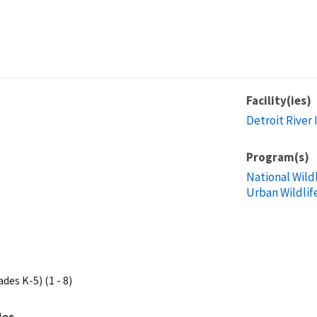
Facility(ies)
Detroit River 
Program(s)
National Wild
Urban Wildlif
des K-5) (1 - 8)
ies