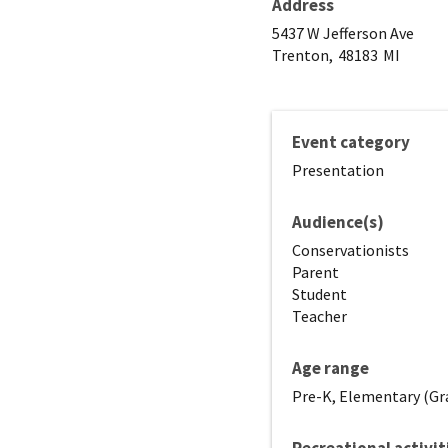
Address
5437 W Jefferson Ave
Trenton,
48183
MI
Event category
Presentation
Audience(s)
Conservationists
Parent
Student
Teacher
Age range
Pre-K, Elementary (Gra
Recreational activit