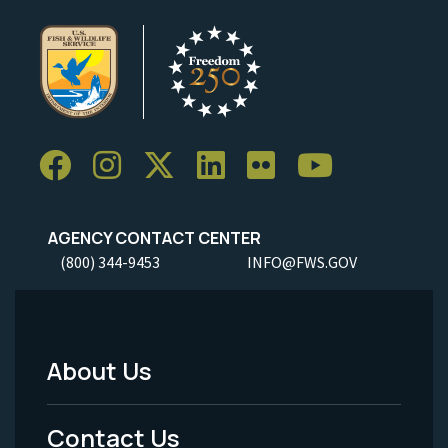
AGENCY CONTACT CENTER
(800) 344-9453
INFO@FWS.GOV
About Us
Footer
Menu
Contact Us