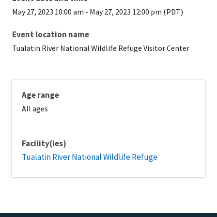
May 27, 2023 10:00 am
-
May 27, 2023 12:00 pm (PDT)
Event location name
Tualatin River National Wildlife Refuge Visitor Center
Age range
All ages
Facility(ies)
Tualatin River National Wildlife Refuge