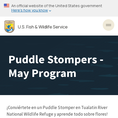
Skip
An official website of the United States government
to
Here’s how you know
main
content
U.S. Fish & Wildlife Service
Toggl
Puddle Stompers -
May Program
¡Conviértete en un Puddle Stomper en Tualatin River
National Wildlife Refuge y aprende todo sobre flores!