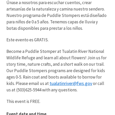
Únase a nosotros para escuchar cuentos, crear
artesanías de la naturaleza y camina nuestro sendero.
Nuestro programa de Puddle Stompers está diseñado
para niños de 0 a 5 años. Tenemos capas de lluvia y
botas disponibles para prestar a los niños.
Este evento es GRATIS.
Become a Puddle Stomper at Tualatin River National
Wildlife Refuge and learn all about flowers! Join us for
story time, nature crafts, and a short walk on our trail.
Our Puddle Stompers programs are designed for kids
ages 0-5. Rain coat and boots available to borrow for
tualatinriver@fws.gov
kids. Please email us at
or call
us at (503)625-5944 with any questions.
This event is FREE.
Event date and time