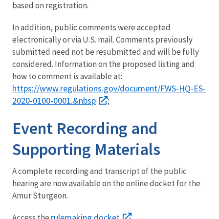
based on registration.
In addition, public comments were accepted
electronically or via U.S. mail. Comments previously
submitted need not be resubmitted and will be fully
considered. Information on the proposed listing and
how to comment is available at:
https://www.regulations.gov/document/FWS-HQ-ES-
2020-0100-0001.&nbsp
;
Event Recording and
Supporting Materials
A complete recording and transcript of the public
hearing are now available on the online docket for the
Amur Sturgeon.
rulemaking docket
Access the
.