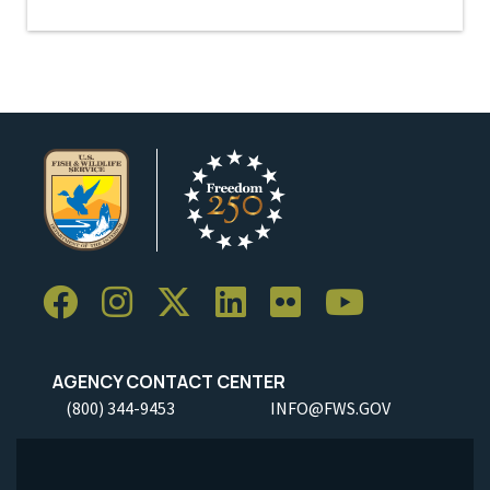
AGENCY CONTACT CENTER
(800) 344-9453
INFO@FWS.GOV