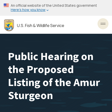
Skip
An official website of the United States government
to
Here’s how you know
main
content
U.S. Fish & Wildlife Service
Toggl
Public Hearing on
the Proposed
Listing of the Amur
Sturgeon