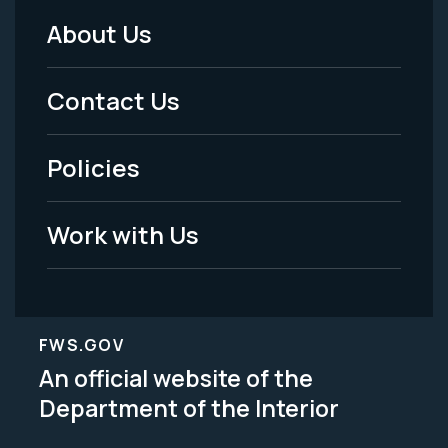
About Us
Footer
Menu
Contact Us
-
Policies
Legal
Work with Us
FWS.GOV
An official website of the
Department of the Interior