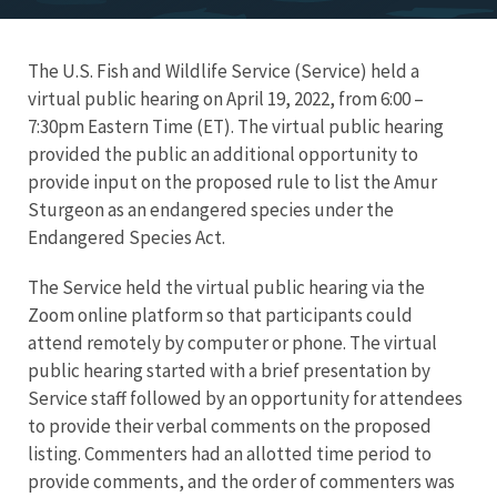
The U.S. Fish and Wildlife Service (Service) held a
virtual public hearing on April 19, 2022, from 6:00 –
7:30pm Eastern Time (ET). The virtual public hearing
provided the public an additional opportunity to
provide input on the proposed rule to list the Amur
Sturgeon as an endangered species under the
Endangered Species Act.
The Service held the virtual public hearing via the
Zoom online platform so that participants could
attend remotely by computer or phone. The virtual
public hearing started with a brief presentation by
Service staff followed by an opportunity for attendees
to provide their verbal comments on the proposed
listing. Commenters had an allotted time period to
provide comments, and the order of commenters was