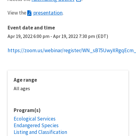
presentation
View the
.
Event date and time
Apr 19, 2022 6:00 pm
-
Apr 19, 2022 7:30 pm (EDT)
https://zoom.us/webinar/register/WN_sB75UwyXRgqEcm
Age range
All ages
Program(s)
Ecological Services
Endangered Species
Listing and Classification