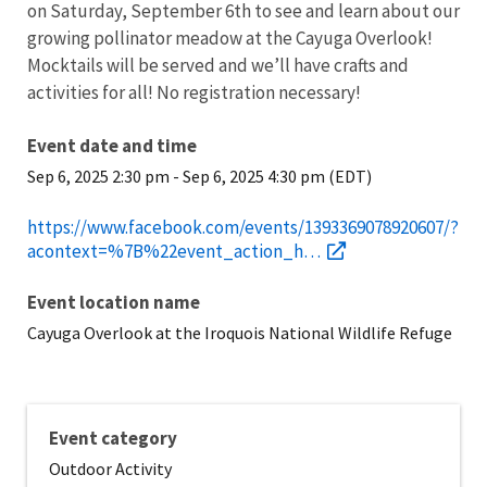
on Saturday, September 6th to see and learn about our
growing pollinator meadow at the Cayuga Overlook!
Mocktails will be served and we’ll have crafts and
activities for all! No registration necessary!
Event date and time
Sep 6, 2025 2:30 pm
-
Sep 6, 2025 4:30 pm (EDT)
https://www.facebook.com/events/1393369078920607/?
acontext=%7B%22event_action_h…
Event location name
Cayuga Overlook at the Iroquois National Wildlife Refuge
Event category
Outdoor Activity