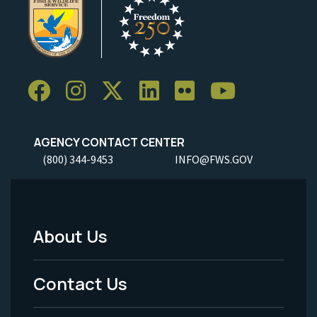
AGENCY CONTACT CENTER
(800) 344-9453
INFO@FWS.GOV
About Us
Footer
Menu
Contact Us
-