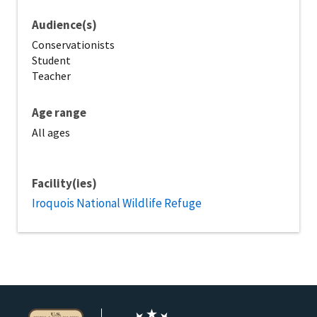
Audience(s)
Conservationists
Student
Teacher
Age range
All ages
Facility(ies)
Iroquois National Wildlife Refuge