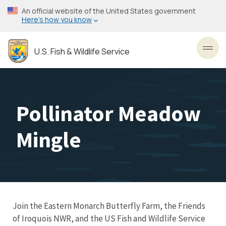
Skip
An official website of the United States government
to
Here’s how you know
main
content
U.S. Fish & Wildlife Service
Toggl
Pollinator Meadow
Mingle
Join the Eastern Monarch Butterfly Farm, the Friends
of Iroquois NWR, and the US Fish and Wildlife Service