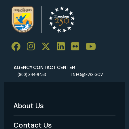
AGENCY CONTACT CENTER
(800) 344-9453
INFO@FWS.GOV
About Us
Footer
Menu
Contact Us