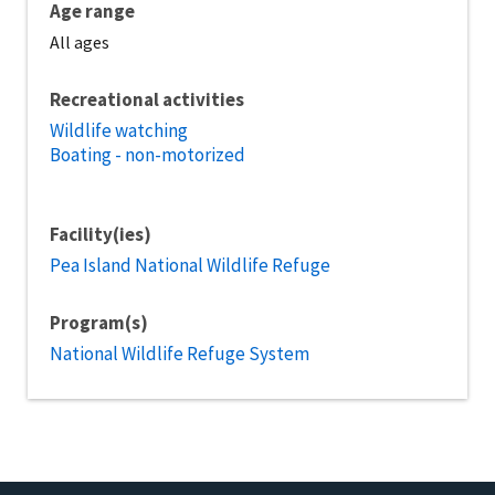
Age range
All ages
Recreational activities
Wildlife watching
Boating - non-motorized
Facility(ies)
Pea Island National Wildlife Refuge
Program(s)
National Wildlife Refuge System