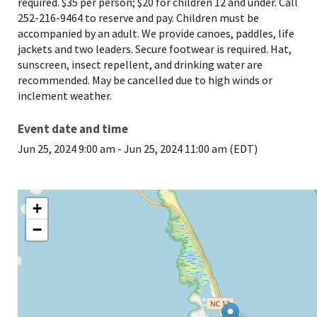
required. $35 per person; $20 for children 12 and under. Call
252-216-9464 to reserve and pay. Children must be
accompanied by an adult. We provide canoes, paddles, life
jackets and two leaders. Secure footwear is required. Hat,
sunscreen, insect repellent, and drinking water are
recommended. May be cancelled due to high winds or
inclement weather.
Event date and time
Jun 25, 2024 9:00 am
-
Jun 25, 2024 11:00 am (EDT)
+
−