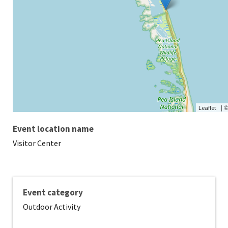
|
Leaflet
Event location name
Visitor Center
Event category
Outdoor Activity