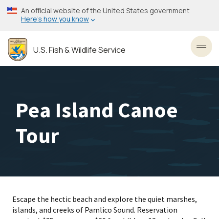
Skip
An official website of the United States government
to
Here’s how you know
main
content
U.S. Fish & Wildlife Service
Toggl
Pea Island Canoe
Tour
Escape the hectic beach and explore the quiet marshes,
islands, and creeks of Pamlico Sound. Reservation