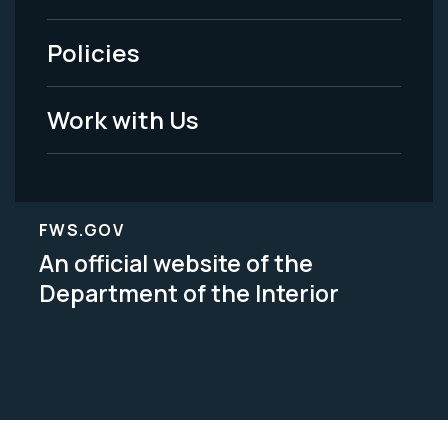
-
Policies
Legal
Work with Us
FWS.GOV
An official website of the
Department of the Interior