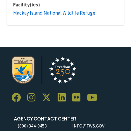
Facility(ies)
Mackay Island National Wildlife Refuge
AGENCY CONTACT CENTER
(800) 344-9453
INFO@FWS.GOV