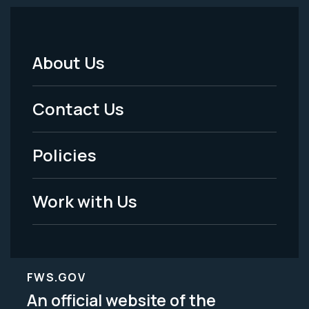
About Us
Footer
Menu
Contact Us
-
Policies
Legal
Work with Us
FWS.GOV
An official website of the