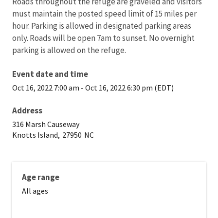
Roads throughout the refuge are graveled and visitors
must maintain the posted speed limit of 15 miles per
hour. Parking is allowed in designated parking areas
only. Roads will be open 7am to sunset. No overnight
parking is allowed on the refuge.
Event date and time
Oct 16, 2022 7:00 am
-
Oct 16, 2022 6:30 pm (EDT)
Address
316 Marsh Causeway
Knotts Island,
27950
NC
Age range
All ages