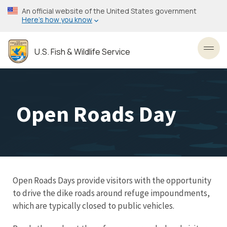
Skip
An official website of the United States government
to
Here’s how you know
main
content
U.S. Fish & Wildlife Service
Toggl
Open Roads Day
Open Roads Days provide visitors with the opportunity
to drive the dike roads around refuge impoundments,
which are typically closed to public vehicles.