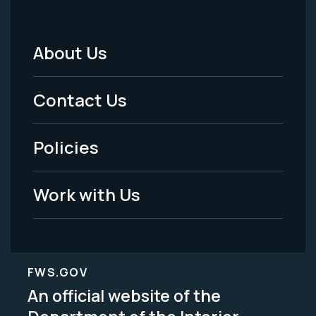
About Us
Footer
Menu
Contact Us
-
Policies
Legal
Work with Us
FWS.GOV
An official website of the