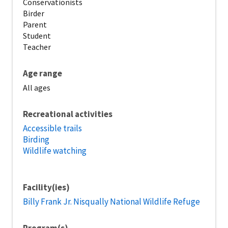
Conservationists
Birder
Parent
Student
Teacher
Age range
All ages
Recreational activities
Accessible trails
Birding
Wildlife watching
Facility(ies)
Billy Frank Jr. Nisqually National Wildlife Refuge