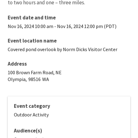
to two hours and one – three miles.
Event date and time
Nov 16, 2024 10:00 am
-
Nov 16, 2024 12:00 pm (PDT)
Event location name
Covered pond overlook by Norm Dicks Visitor Center
Address
100 Brown Farm Road, NE
Olympia,
98516
WA
Event category
Outdoor Activity
Audience(s)