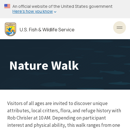
Skip
An official website of the United States government
to
Here’s how you know
main
content
U.S. Fish & Wildlife Service
Toggl
Nature Walk
Visitors of all ages are invited to discover unique
attributes, local critters, flora, and refuge history with
Rob Chrisler at 10 AM. Depending on participant
interest and physical ability, this walk ranges from one