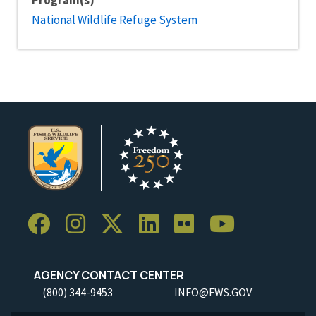
Program(s)
National Wildlife Refuge System
AGENCY CONTACT CENTER
(800) 344-9453
INFO@FWS.GOV