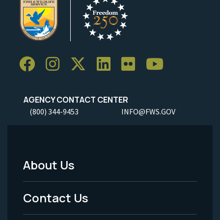
AGENCY CONTACT CENTER
(800) 344-9453
INFO@FWS.GOV
About Us
Footer
Menu
Contact Us
-