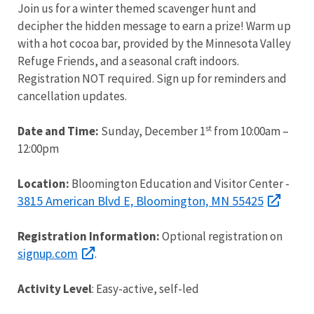
Join us for a winter themed scavenger hunt and
decipher the hidden message to earn a prize! Warm up
with a hot cocoa bar, provided by the Minnesota Valley
Refuge Friends, and a seasonal craft indoors.
Registration NOT required. Sign up for reminders and
cancellation updates.
st
Date and Time:
Sunday, December 1
from 10:00am –
12:00pm
Location:
Bloomington Education and Visitor Center -
3815 American Blvd E, Bloomington, MN 55425
Registration Information:
Optional registration on
signup.com
.
Activity Level
: Easy-active, self-led