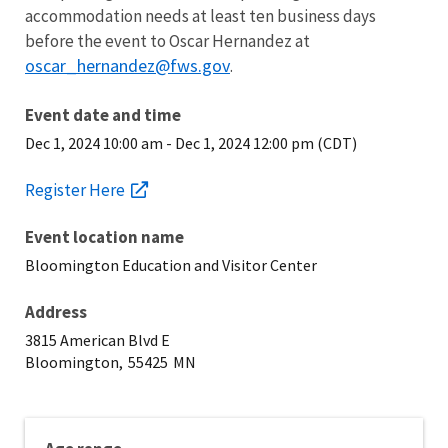
accommodation needs at least ten business days
before the event to Oscar Hernandez at
oscar_hernandez@fws.gov
.
Event date and time
Dec 1, 2024 10:00 am
-
Dec 1, 2024 12:00 pm (CDT)
Register Here
Event location name
Bloomington Education and Visitor Center
Address
3815 American Blvd E
Bloomington,
55425
MN