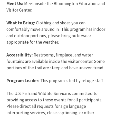
Meet Us:
Meet inside the Bloomington Education and
Visitor Center.
What to Bring:
Clothing and shoes you can
comfortably move around in. This program has indoor
and outdoor portions, please bring outerwear
appropriate for the weather.
Accessibility:
Restrooms, fireplace, and water
fountains are available inside the visitor center. Some
portions of the trail are steep and have uneven tread.
Program Leader:
This program is led by refuge staff.
The U.S. Fish and Wildlife Service is committed to
providing access to these events for all participants.
Please direct all requests for sign language
interpreting services, close captioning, or other