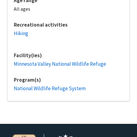
Age range
All ages
Recreational activities
Hiking
Facility(ies)
Minnesota Valley National Wildlife Refuge
Program(s)
National Wildlife Refuge System