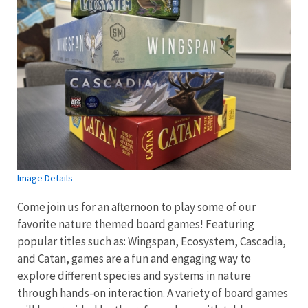
Image Details
Come join us for an afternoon to play some of our
favorite nature themed board games! Featuring
popular titles such as: Wingspan, Ecosystem, Cascadia,
and Catan, games are a fun and engaging way to
explore different species and systems in nature
through hands-on interaction. A variety of board games