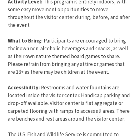
Activity Level:
This program is entirely indoors, with
some easy movement opportunities to move
throughout the visitor center during, before, and after
the event.
What to Bring:
Participants are encouraged to bring
their own non-alcoholic beverages and snacks, as well
as their own nature themed board games to share.
Please refrain from bringing any attire or games that
are 18+ as there may be children at the event.
Accessibility:
Restrooms and water fountains are
located inside the visitor center. Handicap parking and
drop-off available. Visitor center is flat aggregate or
carpeted flooring with ramps to access all areas. There
are benches and rest areas around the visitor center.
The U.S. Fish and Wildlife Service is committed to