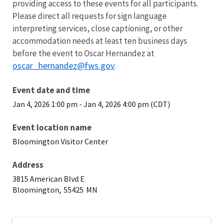
providing access to these events for all participants.
Please direct all requests for sign language
interpreting services, close captioning, or other
accommodation needs at least ten business days
before the event to Oscar Hernandez at
oscar_hernandez@fws.gov
.
Event date and time
Jan 4, 2026 1:00 pm
-
Jan 4, 2026 4:00 pm (CDT)
Event location name
Bloomington Visitor Center
Address
3815 American Blvd E
Bloomington,
55425
MN