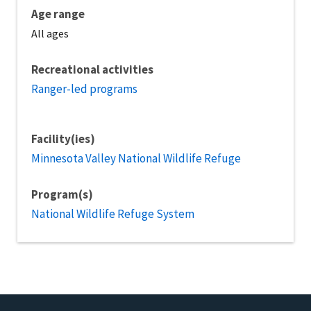
Age range
All ages
Recreational activities
Ranger-led programs
Facility(ies)
Minnesota Valley National Wildlife Refuge
Program(s)
National Wildlife Refuge System