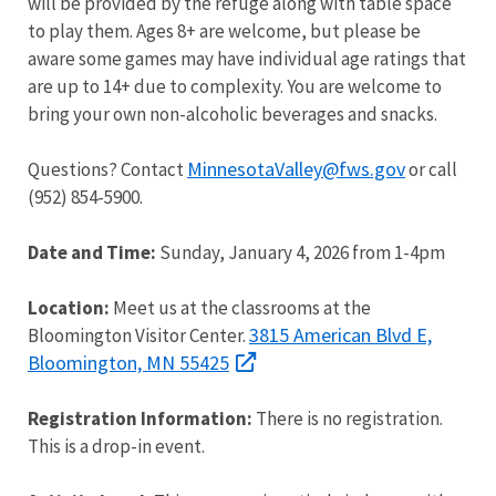
will be provided by the refuge along with table space
to play them. Ages 8+ are welcome, but please be
aware some games may have individual age ratings that
are up to 14+ due to complexity. You are welcome to
bring your own non-alcoholic beverages and snacks.
MinnesotaValley@fws.gov
Questions? Contact
or call
(952) 854-5900.
Date and Time:
Sunday, January 4, 2026 from 1-4pm
Location:
Meet us at the classrooms at the
3815 American Blvd E,
Bloomington Visitor Center.
Bloomington, MN 55425
Registration Information:
There is no registration.
This is a drop-in event.