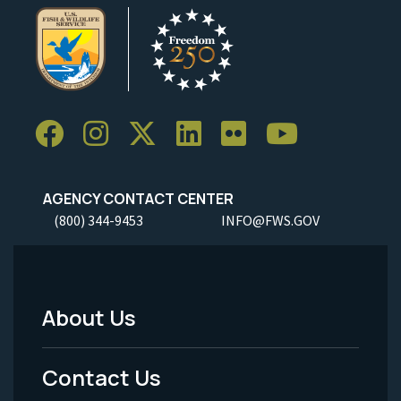
AGENCY CONTACT CENTER
(800) 344-9453
INFO@FWS.GOV
About Us
Footer
Menu
Contact Us