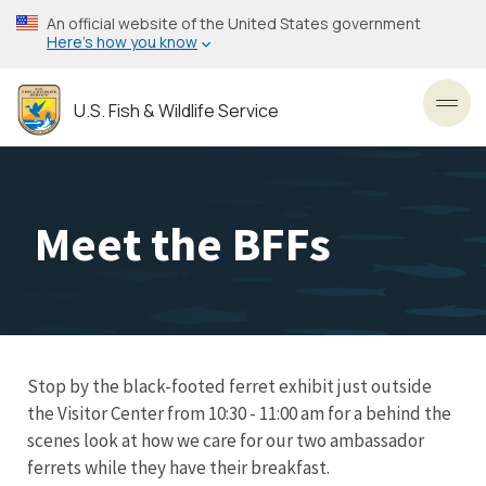
Skip
An official website of the United States government
to
Here’s how you know
main
content
U.S. Fish & Wildlife Service
Toggl
Meet the BFFs
Stop by the black-footed ferret exhibit just outside
the Visitor Center from 10:30 - 11:00 am for a behind the
scenes look at how we care for our two ambassador
ferrets while they have their breakfast.