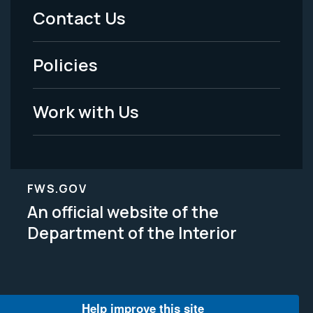
Menu
Contact Us
-
Policies
Legal
Work with Us
FWS.GOV
An official website of the
Department of the Interior
Help improve this site