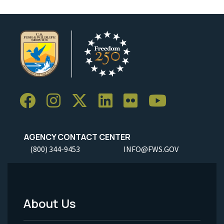
AGENCY CONTACT CENTER
(800) 344-9453
INFO@FWS.GOV
About Us
Footer