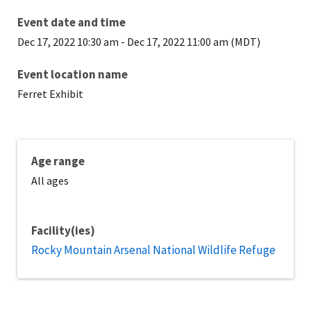
Event date and time
Dec 17, 2022 10:30 am
-
Dec 17, 2022 11:00 am (MDT)
Event location name
Ferret Exhibit
Age range
All ages
Facility(ies)
Rocky Mountain Arsenal National Wildlife Refuge