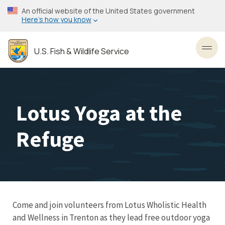
Skip
An official website of the United States government
to
Here’s how you know
main
content
U.S. Fish & Wildlife Service
Toggl
Lotus Yoga at the
Refuge
C ome and join volunteers from Lotus Wholistic Health
and Wellness in Trenton as they lead free outdoor yoga