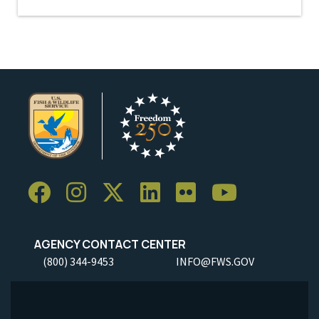
AGENCY CONTACT CENTER
(800) 344-9453
INFO@FWS.GOV