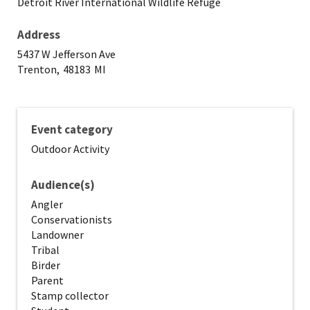
Detroit River International Wildlife Refuge
Address
5437 W Jefferson Ave
Trenton,
48183
MI
Event category
Outdoor Activity
Audience(s)
Angler
Conservationists
Landowner
Tribal
Birder
Parent
Stamp collector