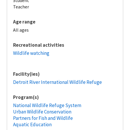
Student
Teacher
Age range
All ages
Recreational activities
Wildlife watching
Facility(ies)
Detroit River International Wildlife Refuge
Program(s)
National Wildlife Refuge System
Urban Wildlife Conservation
Partners for Fish and Wildlife
Aquatic Education