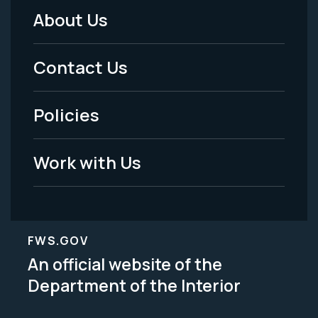
About Us
Footer
Menu
Contact Us
-
Policies
Legal
Work with Us
FWS.GOV
An official website of the
Department of the Interior