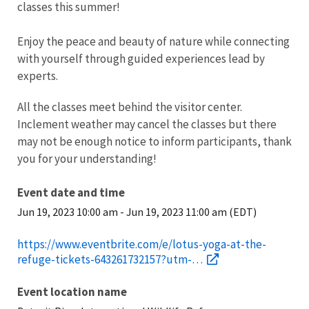
classes this summer!
E njoy the peace and beauty of nature while connecting
with yourself through guided experiences lead by
experts.
All the classes meet behind the visitor center.
Inclement weather may cancel the classes but there
may not be enough notice to inform participants, thank
you for your understanding!
Event date and time
Jun 19, 2023 10:00 am
-
Jun 19, 2023 11:00 am (EDT)
https://www.eventbrite.com/e/lotus-yoga-at-the-
refuge-tickets-643261732157?utm-…
Event location name