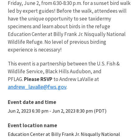
Friday, June 2, from 6:30-8:30 p.m. for a sunset bird walk
led by expert guides! Before the walk, attendees will
have the unique opportunity to see taxidermy
specimens and learn about birds in the refuge
Education Center at Billy Frank Jr. Nisqually National
Wildlife Refuge. No level of previous birding
experience is necessary!
This event is a partnership between the U.S. Fish &
Wildlife Service, Black Hills Audubon, and
PFLAG.
Please RSVP
to Andrew LaValle at
andrew_lavalle@fws.gov
.
Event date and time
Jun 2, 2023 6:30 pm
-
Jun 2, 2023 8:30 pm (PDT)
Event location name
Education Center at Billy Frank Jr. Nisqually National