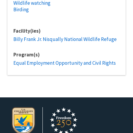
Wildlife watching
Birding
Facility(ies)
Billy Frank Jr. Nisqually National Wildlife Refuge
Program(s)
Equal Employment Opportunity and Civil Rights