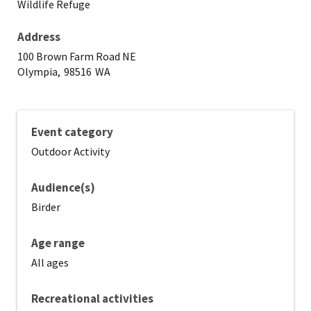
Wildlife Refuge
Address
100 Brown Farm Road NE
Olympia,
98516
WA
Event category
Outdoor Activity
Audience(s)
Birder
Age range
All ages
Recreational activities