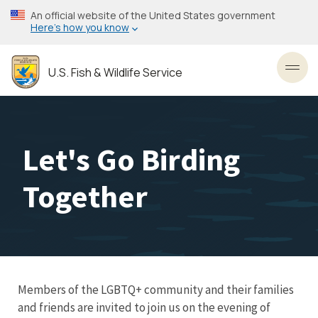
Skip
An official website of the United States government
to
Here’s how you know
main
content
U.S. Fish & Wildlife Service
Toggl
Let's Go Birding
Together
Members of the LGBTQ+ community and their families
and friends are invited to join us on the evening of