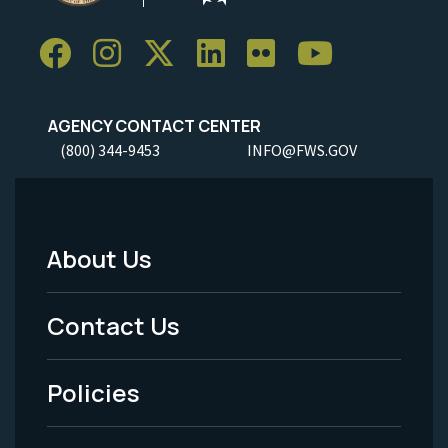
AGENCY CONTACT CENTER
(800) 344-9453
INFO@FWS.GOV
About Us
Footer
Menu
Contact Us
-
Policies
Legal