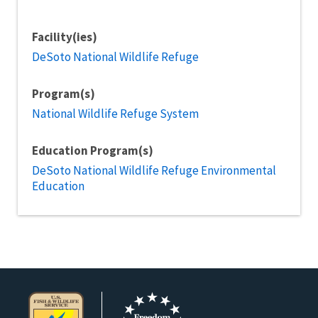
Facility(ies)
DeSoto National Wildlife Refuge
Program(s)
National Wildlife Refuge System
Education Program(s)
DeSoto National Wildlife Refuge Environmental
Education