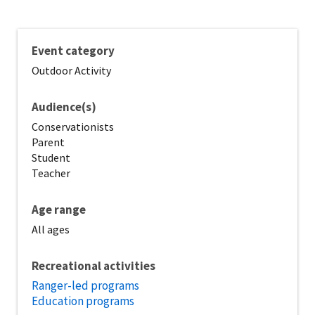
Event category
Outdoor Activity
Audience(s)
Conservationists
Parent
Student
Teacher
Age range
All ages
Recreational activities
Ranger-led programs
Education programs