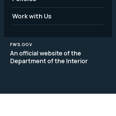
Legal
Work with Us
FWS.GOV
An official website of the
Department of the Interior