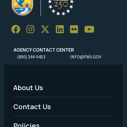
AGENCY CONTACT CENTER
(800) 344-9453
INFO@FWS.GOV
About Us
Footer
Menu
Contact Us
-
Policies