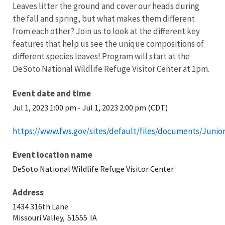
Leaves litter the ground and cover our heads during
the fall and spring, but what makes them different
from each other? Join us to look at the different key
features that help us see the unique compositions of
different species leaves! Program will start at the
DeSoto National Wildlife Refuge Visitor Center at 1pm.
Event date and time
Jul 1, 2023 1:00 pm
-
Jul 1, 2023 2:00 pm (CDT)
https://www.fws.gov/sites/default/files/documents/Jun
Event location name
DeSoto National Wildlife Refuge Visitor Center
Address
1434 316th Lane
Missouri Valley,
51555
IA