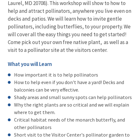
Laurel, MD 20708). This workshop will show to how to
help and attract pollinators, anywhere you live even on
decks and patios. We will learn how to invite gentle
pollinators, including butterflies, to your property. We
will cover all the easy things you need to get started!
Come pick out your own free native plant, as well as a
visit to a pollinator site at the visitors center.
What you will Learn
How important it is to help pollinators
How to help even if you don't have a yard! Decks and
balconies can be very effective.
Shady areas and small sunny spots can help pollinators
Why the right plants are so critical and we will explain
where to get them.
Critical habitat needs of the monarch butterfly, and
other pollinators
Short visit to the Visitor Center's pollinator garden to