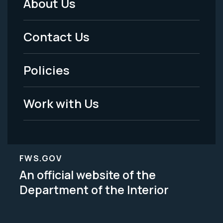
About Us
Footer
Menu
Contact Us
-
Policies
Legal
Work with Us
FWS.GOV
An official website of the
Department of the Interior