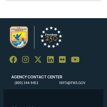
AGENCY CONTACT CENTER
(800) 344-9453
INFO@FWS.GOV