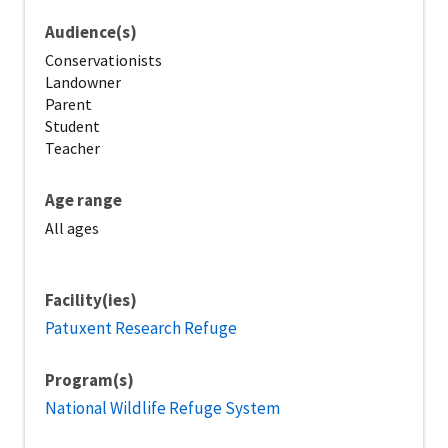
Audience(s)
Conservationists
Landowner
Parent
Student
Teacher
Age range
All ages
Facility(ies)
Patuxent Research Refuge
Program(s)
National Wildlife Refuge System