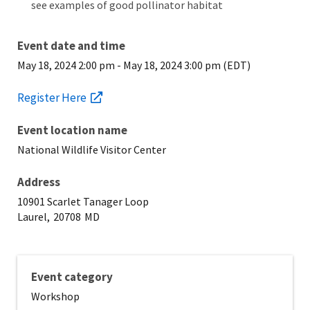
see examples of good pollinator habitat
Event date and time
May 18, 2024 2:00 pm
-
May 18, 2024 3:00 pm (EDT)
Register Here
Event location name
National Wildlife Visitor Center
Address
10901 Scarlet Tanager Loop
Laurel,
20708
MD
Event category
Workshop