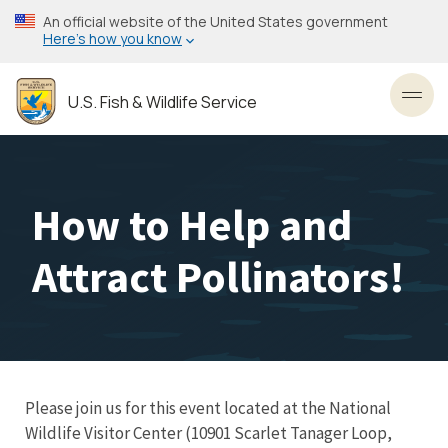
Skip
An official website of the United States government
to
Here’s how you know
main
content
U.S. Fish & Wildlife Service
Toggl
How to Help and
Attract Pollinators!
Please join us for this event located at the National
Wildlife Visitor Center (10901 Scarlet Tanager Loop,