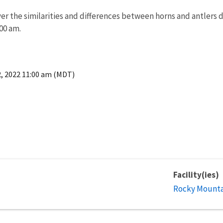
r the similarities and differences between horns and antlers dur
:00 am.
2, 2022 11:00 am (MDT)
Facility(ies)
Rocky Mountai