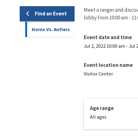
Meet a ranger and discove
Find an Event
lobby from 10:00 am - 11
Horns Vs. Antlers
Event date and time
Jul 2, 2022 10:00 am
-
Jul 
Event location name
Visitor Center
Age range
All ages