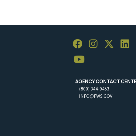
AGENCY CONTACT CENT
(800) 344-9453
INFO@FWS.GOV