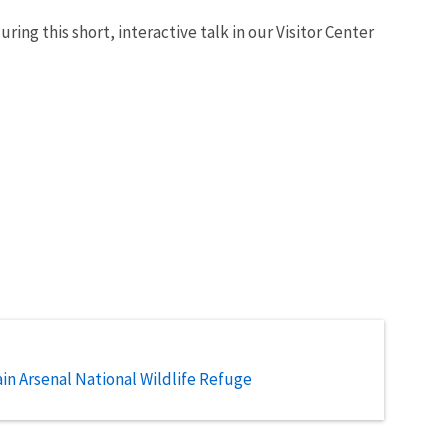
ing this short, interactive talk in our Visitor Center
n Arsenal National Wildlife Refuge