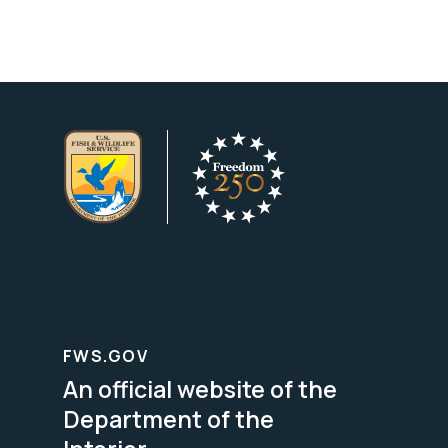
FWS.GOV
An official website of the
Department of the