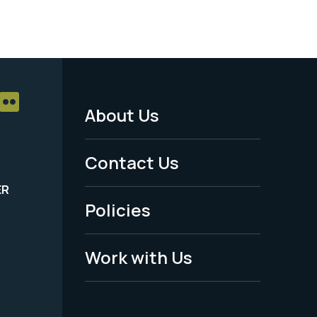
About Us
Footer
Menu
Contact Us
-
ER
Policies
Legal
Work with Us