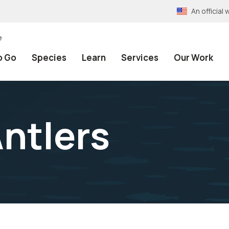
An officia
e
o Go
Species
Learn
Services
Our Work
Antlers