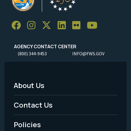
AGENCY CONTACT CENTER
(800) 344-9453
INFO@FWS.GOV
About Us
Footer
Menu
Contact Us
-
Policies
Legal