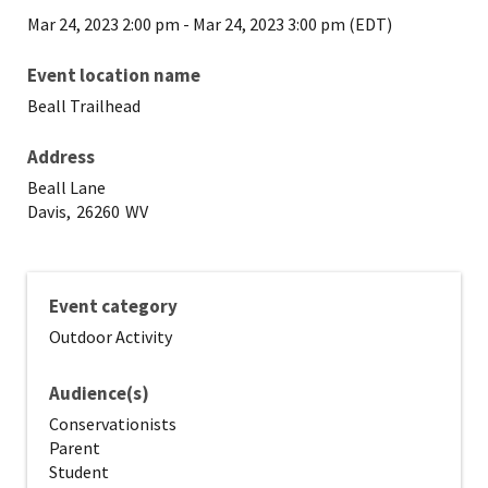
Mar 24, 2023 2:00 pm
-
Mar 24, 2023 3:00 pm (EDT)
Event location name
Beall Trailhead
Address
Beall Lane
Davis,
26260
WV
Event category
Outdoor Activity
Audience(s)
Conservationists
Parent
Student