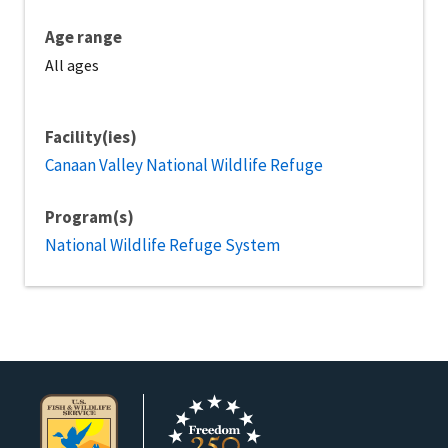
Age range
All ages
Facility(ies)
Canaan Valley National Wildlife Refuge
Program(s)
National Wildlife Refuge System