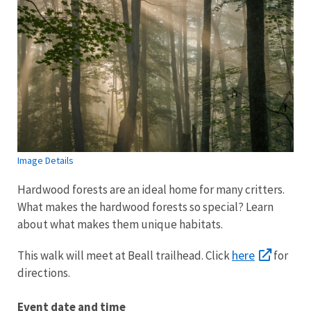
Image Details
Hardwood forests are an ideal home for many critters.
What makes the hardwood forests so special? Learn
about what makes them unique habitats.
here
This walk will meet at Beall trailhead. Click
for
directions.
Event date and time