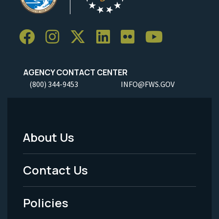
AGENCY CONTACT CENTER
(800) 344-9453
INFO@FWS.GOV
About Us
Footer
Menu
Contact Us
-
Policies
Legal