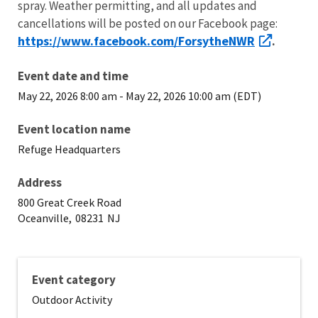
spray. Weather permitting, and all updates and
cancellations will be posted on our Facebook page:
https://www.facebook.com/ForsytheNWR
.
Event date and time
May 22, 2026 8:00 am
-
May 22, 2026 10:00 am (EDT)
Event location name
Refuge Headquarters
Address
800 Great Creek Road
Oceanville,
08231
NJ
Event category
Outdoor Activity