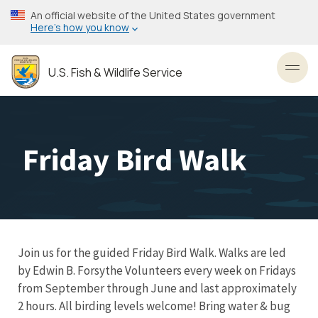
Skip
An official website of the United States government
to
Here’s how you know
main
content
U.S. Fish & Wildlife Service
Toggl
Friday Bird Walk
Join us for the guided Friday Bird Walk. Walks are led
by Edwin B. Forsythe Volunteers every week on Fridays
from September through June and last approximately
2 hours. All birding levels welcome! Bring water & bug