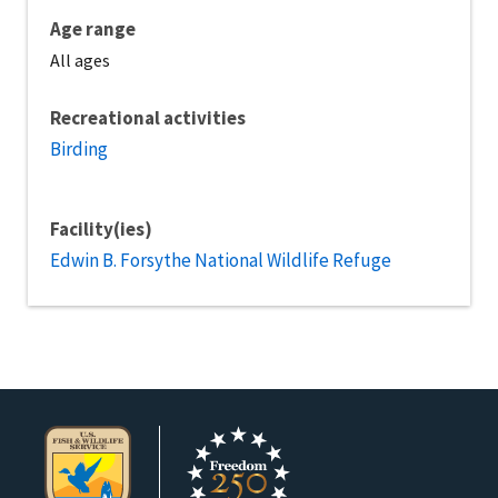
Age range
All ages
Recreational activities
Birding
Facility(ies)
Edwin B. Forsythe National Wildlife Refuge